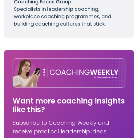
Coaching Focus Group
Specialists in leadership coaching,
workplace coaching programmes, and
building coaching cultures that stick.
Want more coaching insights
like this?
Subscribe to Coaching Weekly and
receive practical leadership ideas,