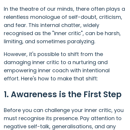
In the theatre of our minds, there often plays a
relentless monologue of self-doubt, criticism,
and fear. This internal chatter, widely
recognised as the "inner critic", can be harsh,
limiting, and sometimes paralyzing.
However, it's possible to shift from the
damaging inner critic to a nurturing and
empowering inner coach with intentional
effort. Here's how to make that shift:
1. Awareness is the First Step
Before you can challenge your inner critic, you
must recognise its presence. Pay attention to
negative self-talk, generalisations, and any