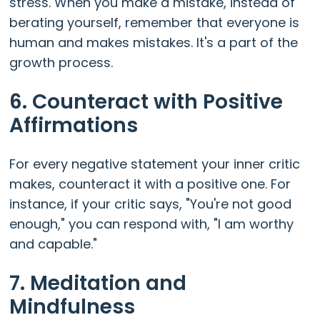
stress. When you make a mistake, instead of
berating yourself, remember that everyone is
human and makes mistakes. It's a part of the
growth process.
6. Counteract with Positive
Affirmations
For every negative statement your inner critic
makes, counteract it with a positive one. For
instance, if your critic says, "You're not good
enough," you can respond with, "I am worthy
and capable."
7. Meditation and
Mindfulness