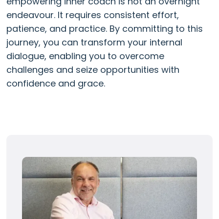
empowering inner coach is not an overnight
endeavour. It requires consistent effort,
patience, and practice. By committing to this
journey, you can transform your internal
dialogue, enabling you to overcome
challenges and seize opportunities with
confidence and grace.