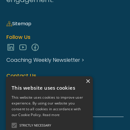
Sitemap
Follow Us
Coaching Weekly Newsletter >
Contact Us
×
enquiries@coaching-focus.com
This website uses cookies
This website uses cookies to improve user
experience. By using our website you
consent to all cookies in accordance with
our Cookie Policy.
Read more
STRICTLY NECESSARY
Coaching Focus Group - Copyright © - 2026