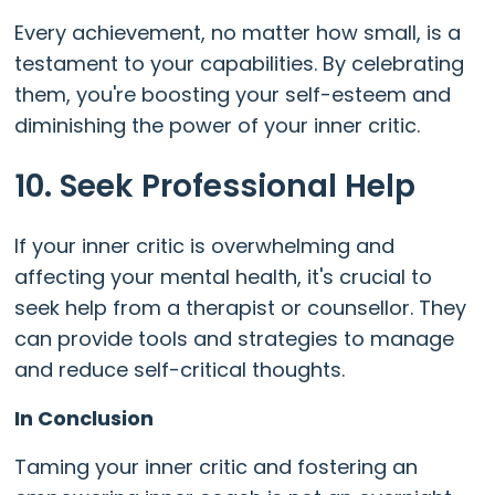
Every achievement, no matter how small, is a
testament to your capabilities. By celebrating
them, you're boosting your self-esteem and
diminishing the power of your inner critic.
10. Seek Professional Help
If your inner critic is overwhelming and
affecting your mental health, it's crucial to
seek help from a therapist or counsellor. They
can provide tools and strategies to manage
and reduce self-critical thoughts.
In Conclusion
Taming your inner critic and fostering an