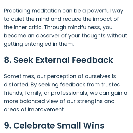
Practicing meditation can be a powerful way
to quiet the mind and reduce the impact of
the inner critic. Through mindfulness, you
become an observer of your thoughts without
getting entangled in them.
8. Seek External Feedback
Sometimes, our perception of ourselves is
distorted. By seeking feedback from trusted
friends, family, or professionals, we can gain a
more balanced view of our strengths and
areas of improvement.
9. Celebrate Small Wins