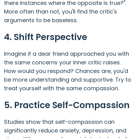
there instances where the opposite is true?".
More often than not, you'll find the critic's
arguments to be baseless.
4. Shift Perspective
Imagine if a dear friend approached you with
the same concerns your inner critic raises.
How would you respond? Chances are, you'd
be more understanding and supportive. Try to
treat yourself with the same compassion.
5. Practice Self-Compassion
Studies show that self-compassion can
significantly reduce anxiety, depression, and