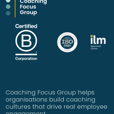
Coaching Focus Group helps
organisations build coaching
cultures that drive real employee
engagement.