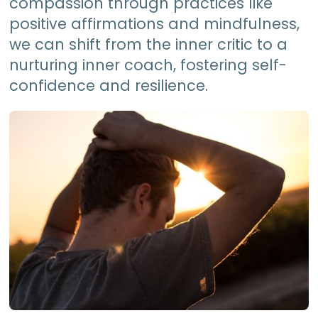
compassion through practices like
positive affirmations and mindfulness,
we can shift from the inner critic to a
nurturing inner coach, fostering self-
confidence and resilience.