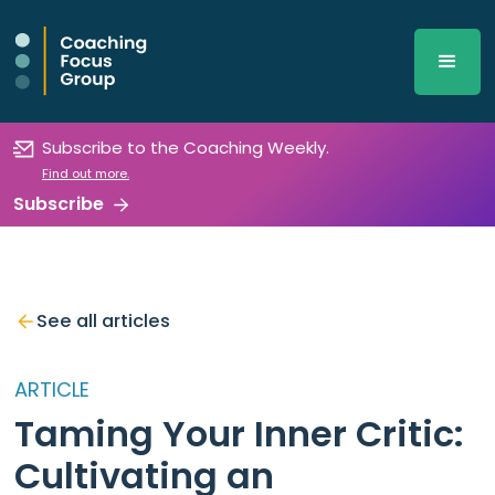
Subscribe to the Coaching Weekly.
Find out more.
Subscribe
See all articles
ARTICLE
Taming Your Inner Critic:
Cultivating an