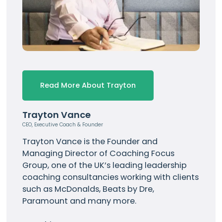
Read More About Trayton
Trayton Vance
CEO, Executive Coach & Founder
Trayton Vance
is the Founder and
Managing Director of Coaching Focus
Group, one of the UK’s leading leadership
coaching consultancies working with clients
such as
McDonalds
, Beats by Dre,
Paramount and many more.