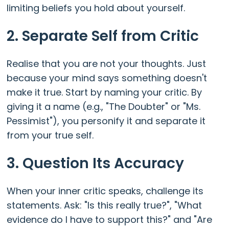
limiting beliefs you hold about yourself.
2. Separate Self from Critic
Realise that you are not your thoughts. Just
because your mind says something doesn't
make it true. Start by naming your critic. By
giving it a name (e.g., "The Doubter" or "Ms.
Pessimist"), you personify it and separate it
from your true self.
3. Question Its Accuracy
When your inner critic speaks, challenge its
statements. Ask: "Is this really true?", "What
evidence do I have to support this?" and "Are