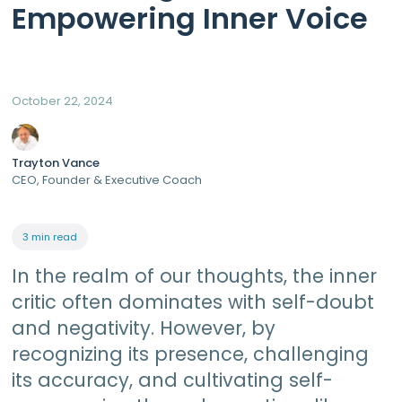
Empowering Inner Voice
October 22, 2024
Trayton Vance
CEO, Founder & Executive Coach
3 min read
In the realm of our thoughts, the inner
critic often dominates with self-doubt
and negativity. However, by
recognizing its presence, challenging
its accuracy, and cultivating self-