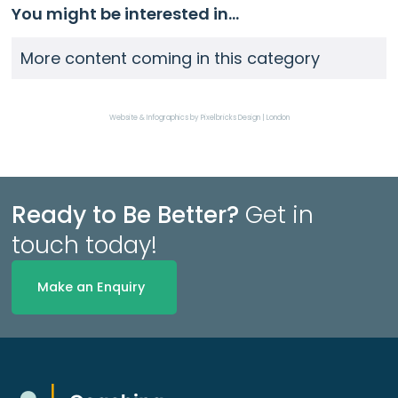
You might be interested in...
More content coming in this category
Website & Infographics by Pixelbricks Design | London
Ready to Be Better?
Get in
touch today!
Make an Enquiry