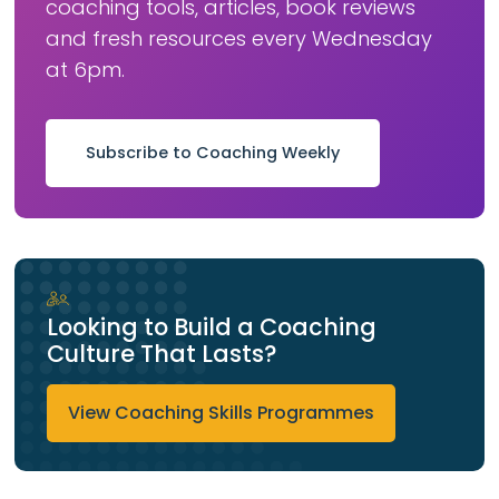
coaching tools, articles, book reviews
and fresh resources every Wednesday
at 6pm.
Subscribe to Coaching Weekly
Looking to Build a Coaching
Culture That Lasts?
View Coaching Skills Programmes