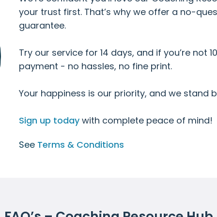
your trust first. That’s why we offer a no-q
guarantee.
Try our service for 14 days, and if you’re not 10
payment - no hassles, no fine print.
Your happiness is our priority, and we stand be
Sign up today
with complete peace of mind!
See
Terms & Conditions
FAQ’s – Coaching Resource Hub