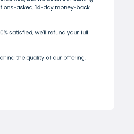
uestions-asked, 14-day money-back
0% satisfied, we’ll refund your full
hind the quality of our offering.