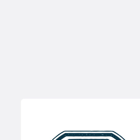
Access to foundational
resources
Unlimited Recorded Webinars
Weekly Coaching Updates
Sign Up for Free