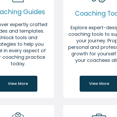
aching Guides
Coaching Too
over expertly crafted
Explore expert-des
des and templates.
coaching tools to s
Unlock tools and
your journey. Pro
ategies to help you
personal and profes
l in every aspect of
growth for yoursel
r coaching practice
your coachees ali
today.
View More
View More