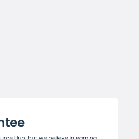
All Premium resources
Dedicated account manager
Resources aligned to your Skills
Programmes
Contact Us
tee 
urce Hub, but we believe in earning