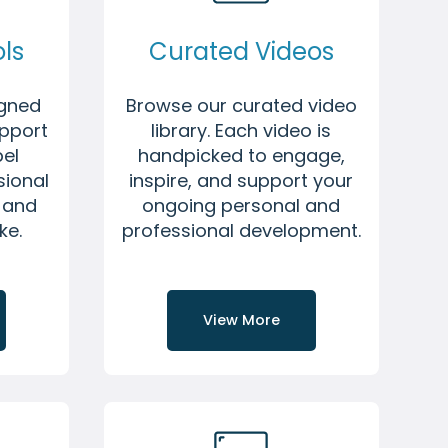
ls
Curated Videos
igned
Browse our curated video
upport
library. Each video is
pel
handpicked to engage,
sional
inspire, and support your
f and
ongoing personal and
ke.
professional development.
View More