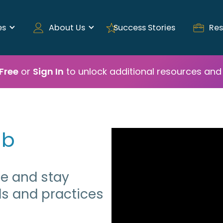
es
About Us
Success Stories
Res
 Free
or
Sign In
to unlock additional resources and 
ub
ge and stay
ds and practices