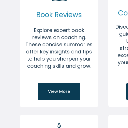
Co
Book Reviews
Disc
Explore expert book
gui
reviews on coaching.
These concise summaries
str
offer key insights and tips
exce
to help you sharpen your
you
coaching skills and grow.
View More