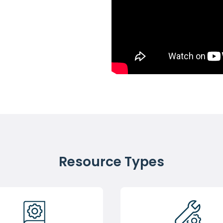
Resource Types