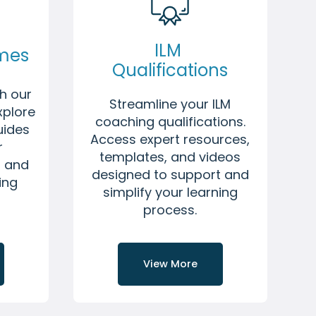
ILM
mmes
Qualifications
h our
Streamline your ILM
xplore
coaching qualifications.
uides
Access expert resources,
r
templates, and videos
l and
designed to support and
ing
simplify your learning
process.
View More