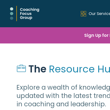
Our Servic
Sign Up for
The 
Resource H
Explore a wealth of knowled
updated with the latest tren
in coaching and leadership.