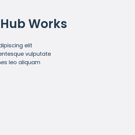
 Hub Works
piscing elit
lentesque vulputate
mes leo aliquam
Subscription Pricing