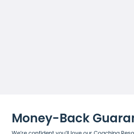
Access to Premium resources
Unlimited Tools, Guides and
Templates
Diagnostics, Exercises and
much more
Get Started
Money-Back Guaran
We’re confident you’ll love our Coaching Reso