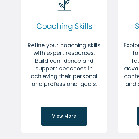
Coaching Skills
S
Refine your coaching skills
Expl
with expert resources.
fo
Build confidence and
fo
support coachees in
adva
achieving their personal
conte
and professional goals.
and 
View More