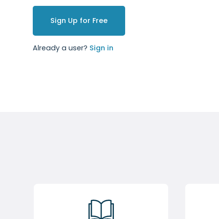
Sign Up for Free
Already a user?
Sign in