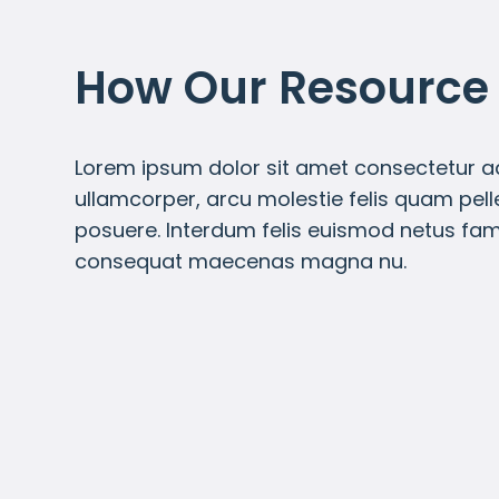
How Our Resource
Lorem ipsum dolor sit amet consectetur adi
ullamcorper, arcu molestie felis quam pel
posuere. Interdum felis euismod netus fa
consequat maecenas magna nu.