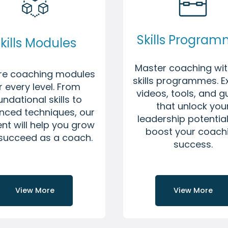
Skills Progra
kills Modules
Master coaching wit
ore coaching modules
skills programmes. E
r every level. From
videos, tools, and g
undational skills to
that unlock you
nced techniques, our
leadership potentia
nt will help you grow
boost your coach
succeed as a coach.
success.
View More
View More