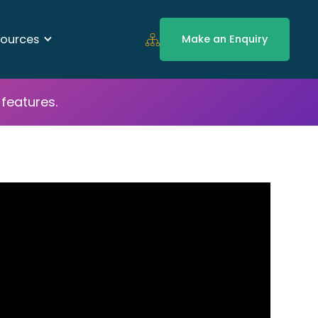
ources
Make an Enquiry
features.