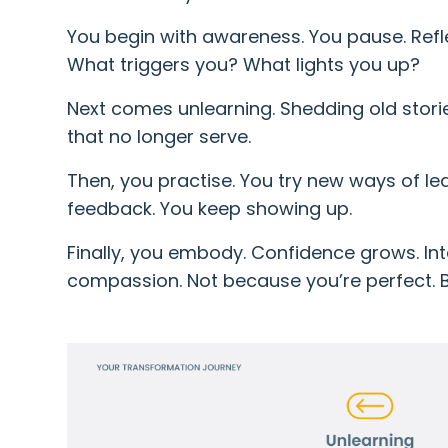
You begin with awareness. You pause. Refle
What triggers you? What lights you up?
Next comes unlearning. Shedding old stori
that no longer serve.
Then, you practise. You try new ways of le
feedback. You keep showing up.
Finally, you embody. Confidence grows. Inte
compassion. Not because you’re perfect. B