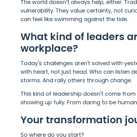
The world doesn’t always help, either. Tra
vulnerability. They value certainty, not curi
can feel like swimming against the tide.
What kind of leaders a
workplace?
Today's challenges aren't solved with yes
with heart, not just head. Who can listen 
storms. And rally others through change.
This kind of leadership doesn't come from
showing up fully. From daring to be human
Your transformation jo
So where do you start?