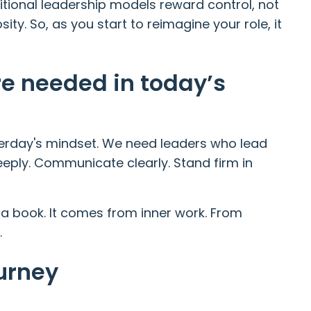
ditional leadership models reward control, not
osity. So, as you start to reimagine your role, it
re needed in today’s
terday's mindset. We need leaders who lead
deeply. Communicate clearly. Stand firm in
 a book. It comes from inner work. From
.
urney