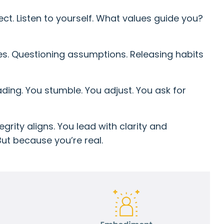
ct. Listen to yourself. What values guide you?
es. Questioning assumptions. Releasing habits
ading. You stumble. You adjust. You ask for
grity aligns. You lead with clarity and
ut because you’re real.