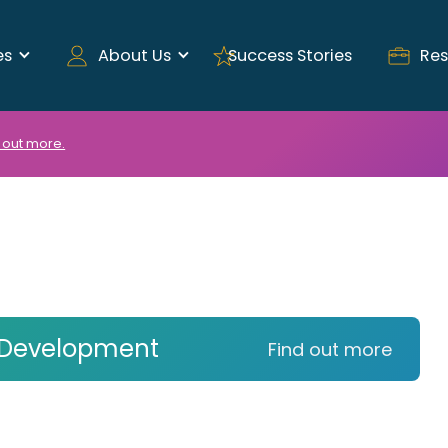
es
About Us
Success Stories
Res
 out more.
 Development
Find out more