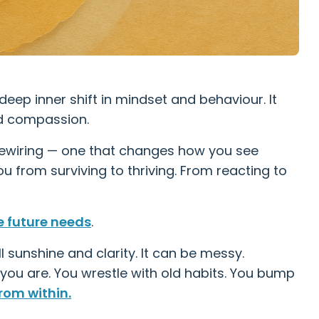
deep inner shift in mindset and behaviour. It
nd compassion.
p rewiring — one that changes how you see
u from surviving to thriving. From reacting to
e future needs
.
ll sunshine and clarity. It can be messy.
 you are. You wrestle with old habits. You bump
rom within.