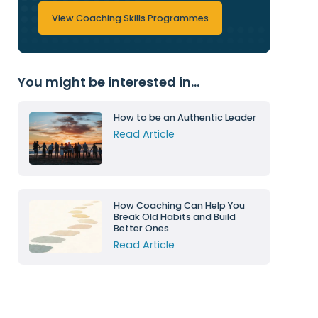
View Coaching Skills Programmes
You might be interested in...
How to be an Authentic Leader
Read Article
How Coaching Can Help You
Break Old Habits and Build
Better Ones
Read Article