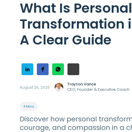
What Is Persona
Transformation 
A Clear Guide
Trayton Vance
August 26, 2025
CEO, Founder & Executive Coach
4 Mins
Discover how personal transforma
courage, and compassion in a c