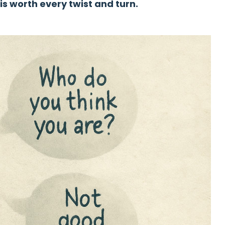
 is worth every twist and turn.