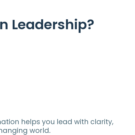
l
in Leadership?
tion helps you lead with clarity,
hanging world.