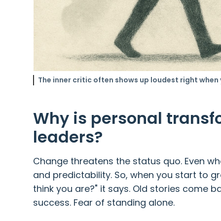
The inner critic often shows up loudest right when
Why is personal transfo
leaders?
Change threatens the status quo. Even when
and predictability. So, when you start to g
think you are?" it says. Old stories come ba
success. Fear of standing alone.