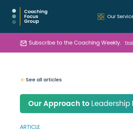
Our Servic
Subscribe to the Coaching Weekly.
Find
See all articles
Our Approach to
Leadership
ARTICLE