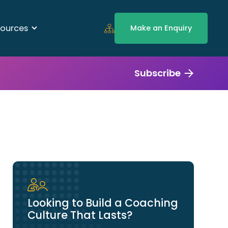
ources
Make an Enquiry
Subscribe
Looking to Build a Coaching
Culture That Lasts?