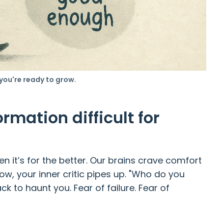
 you're ready to grow.
rmation difficult for
 it’s for the better. Our brains crave comfort
row, your inner critic pipes up. "Who do you
ck to haunt you. Fear of failure. Fear of