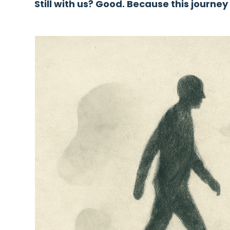
Still with us? Good. Because this journey