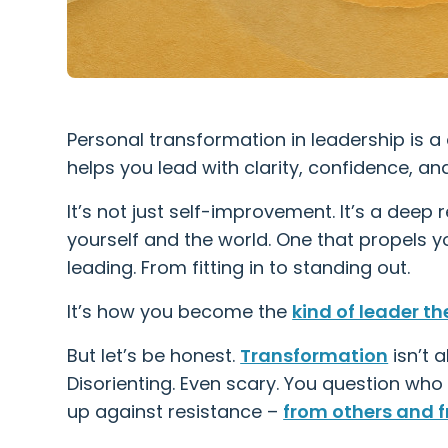
Personal transformation in leadership is a 
helps you lead with clarity, confidence, a
It’s not just self-improvement. It’s a dee
yourself and the world. One that propels yo
leading. From fitting in to standing out.
It’s how you become the
kind of leader th
But let’s be honest.
Transformation
isn’t a
Disorienting. Even scary. You question who
up against resistance –
from others and f