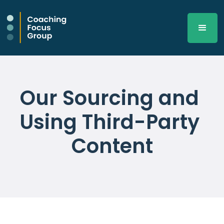
Our Sourcing and 
Using Third-Party 
Content