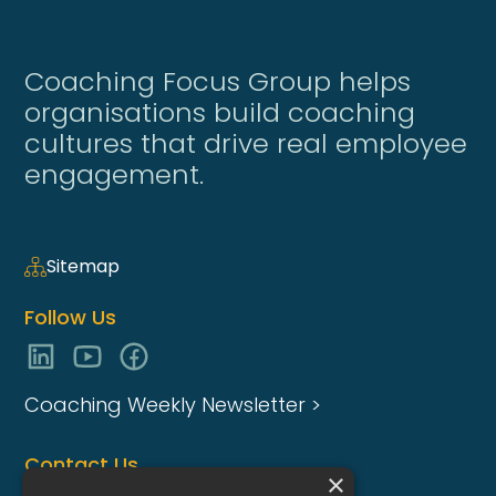
Coaching Focus Group helps
organisations build coaching
cultures that drive real employee
engagement.
Sitemap
Follow Us
Coaching Weekly Newsletter >
Contact Us
×