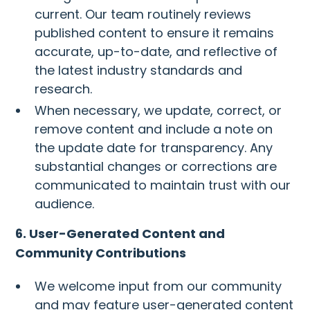
current. Our team routinely reviews
published content to ensure it remains
accurate, up-to-date, and reflective of
the latest industry standards and
research.
When necessary, we update, correct, or
remove content and include a note on
the update date for transparency. Any
substantial changes or corrections are
communicated to maintain trust with our
audience.
6. User-Generated Content and
Community Contributions
We welcome input from our community
and may feature user-generated content