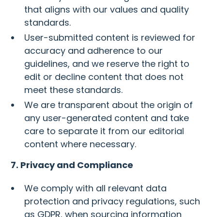
that aligns with our values and quality
standards.
User-submitted content is reviewed for
accuracy and adherence to our
guidelines, and we reserve the right to
edit or decline content that does not
meet these standards.
We are transparent about the origin of
any user-generated content and take
care to separate it from our editorial
content where necessary.
7. Privacy and Compliance
We comply with all relevant data
protection and privacy regulations, such
as GDPR, when sourcing information