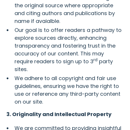
the original source where appropriate
and citing authors and publications by
name if avaialble.
Our goal is to offer readers a pathway to
explore sources directly, enhancing
transparency and fostering trust in the
accuracy of our content. This may
rd
require readers to sign up to 3
party
sites.
We adhere to all copyright and fair use
guidelines, ensuring we have the right to
use or reference any third-party content
on our site.
3. Originality and Intellectual Property
We are committed to providing insightful