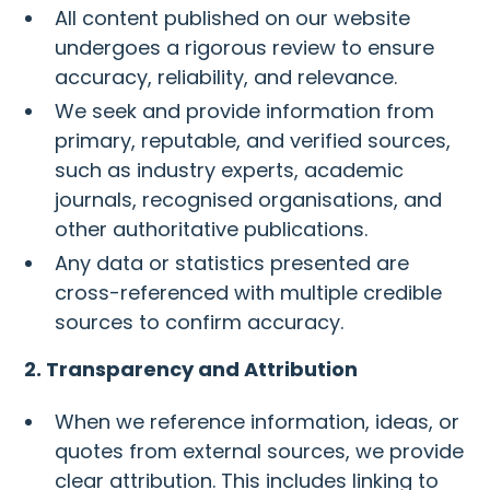
All content published on our website
undergoes a rigorous review to ensure
accuracy, reliability, and relevance.
We seek and provide information from
primary, reputable, and verified sources,
such as industry experts, academic
journals, recognised organisations, and
other authoritative publications.
Any data or statistics presented are
cross-referenced with multiple credible
sources to confirm accuracy.
2. Transparency and Attribution
When we reference information, ideas, or
quotes from external sources, we provide
clear attribution. This includes linking to