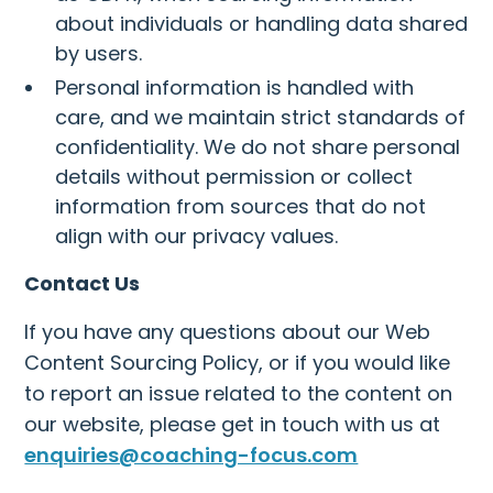
about individuals or handling data shared
by users.
Personal information is handled with
care, and we maintain strict standards of
confidentiality. We do not share personal
details without permission or collect
information from sources that do not
align with our privacy values.
Contact Us
If you have any questions about our Web
Content Sourcing Policy, or if you would like
to report an issue related to the content on
our website, please get in touch with us at
enquiries@coaching-focus.com