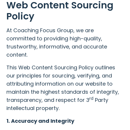
Web Content Sourcing
Policy
At Coaching Focus Group, we are
committed to providing high-quality,
trustworthy, informative, and accurate
content.
This Web Content Sourcing Policy outlines
our principles for sourcing, verifying, and
attributing information on our website to
maintain the highest standards of integrity,
rd
transparency, and respect for 3
Party
intellectual property.
1. Accuracy and Integrity