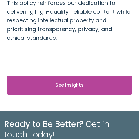
This policy reinforces our dedication to
delivering high-quality, reliable content while
respecting intellectual property and
prioritising transparency, privacy, and
ethical standards.
See Insights
Ready to Be Better?
Get in
touch today!