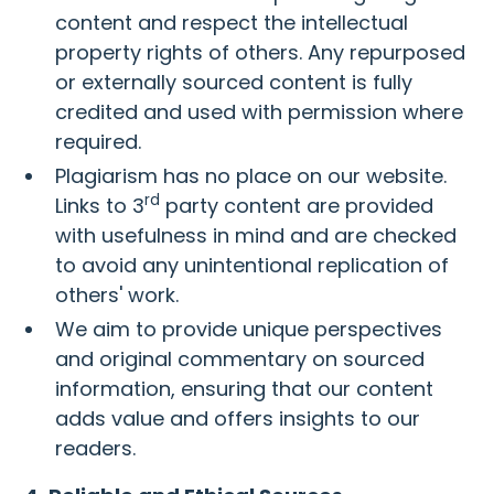
content and respect the intellectual
property rights of others. Any repurposed
or externally sourced content is fully
credited and used with permission where
required.
Plagiarism has no place on our website.
rd
Links to 3
party content are provided
with usefulness in mind and are checked
to avoid any unintentional replication of
others' work.
We aim to provide unique perspectives
and original commentary on sourced
information, ensuring that our content
adds value and offers insights to our
readers.