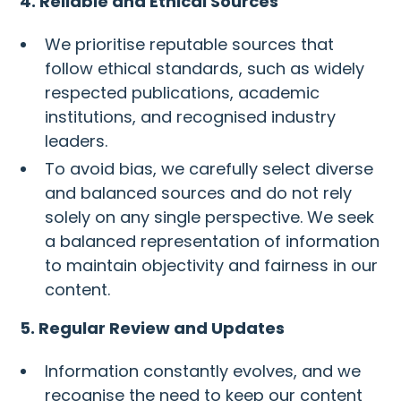
4. Reliable and Ethical Sources
We prioritise reputable sources that
follow ethical standards, such as widely
respected publications, academic
institutions, and recognised industry
leaders.
To avoid bias, we carefully select diverse
and balanced sources and do not rely
solely on any single perspective. We seek
a balanced representation of information
to maintain objectivity and fairness in our
content.
5. Regular Review and Updates
Information constantly evolves, and we
recognise the need to keep our content