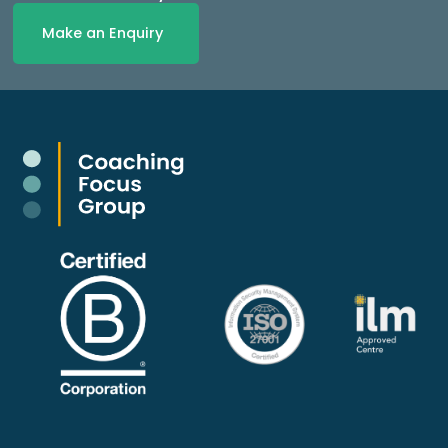
Make an Enquiry