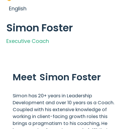
English
Simon Foster
Executive Coach
Meet
Simon Foster
Simon has 20+ years in Leadership
Development and over 10 years as a Coach.
Coupled with his extensive knowledge of
working in client-facing growth roles this
brings a pragmatism to his coaching, He