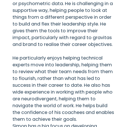
or psychometric data. He is challenging in a
supportive way, helping people to look at
things from a different perspective in order
to build and flex their leadership style. He
gives them the tools to improve their
impact, particularly with regard to gravitas
and brand to realise their career objectives.
He particularly enjoys helping technical
experts move into leadership, helping them
to review what their team needs from them
to flourish, rather than what has led to
success in their career to date. He also has
wide experience in working with people who
are neurodivergent, helping them to
navigate the world of work. He helps build
the confidence of his coachees and enables
them to achieve their goals.
Simon has a big focus on developing