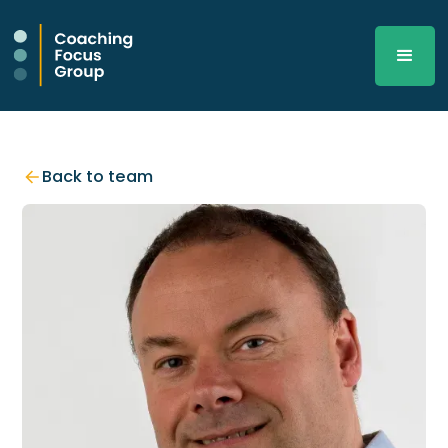
Back to team