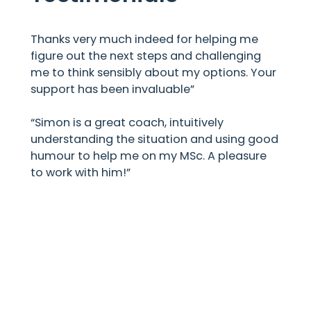
Thanks very much indeed for helping me
figure out the next steps and challenging
me to think sensibly about my options. Your
support has been invaluable”
“Simon is a great coach, intuitively
understanding the situation and using good
humour to help me on my MSc. A pleasure
to work with him!”