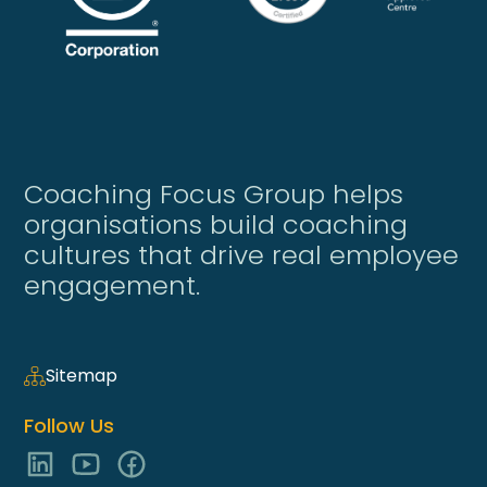
Coaching Focus Group helps
organisations build coaching
cultures that drive real employee
engagement.
Sitemap
Follow Us