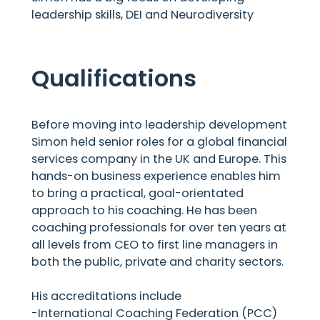
leadership skills, DEI and Neurodiversity
Qualifications
Before moving into leadership development
Simon held senior roles for a global financial
services company in the UK and Europe. This
hands-on business experience enables him
to bring a practical, goal-orientated
approach to his coaching. He has been
coaching professionals for over ten years at
all levels from CEO to first line managers in
both the public, private and charity sectors.
His accreditations include
-International Coaching Federation (PCC)