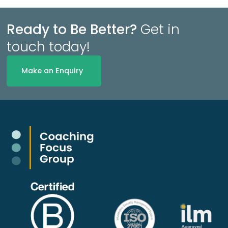
Ready to Be Better?
Get in
touch today!
Make an Enquiry