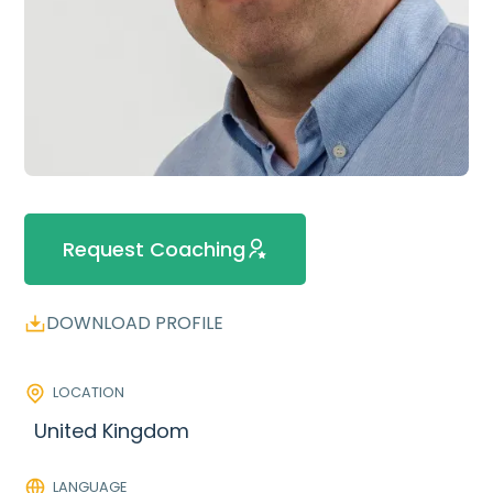
Request Coaching
DOWNLOAD PROFILE
LOCATION
United Kingdom
LANGUAGE