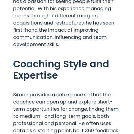
has a passion for seeing people fulfil their
potential. With his experience managing
teams through 7 different mergers,
acquisitions and restructures, he has seen
first-hand the impact of improving
communication, influencing and team
development skills.
Coaching Style and
Expertise
Simon provides a safe space so that the
coachee can open up and explore short-
term opportunities for change, linking them
to medium- and long-term goals, both
professional and personal. He often uses
data as a starting point, be it 360 feedback