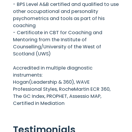
- BPS Level A&B certified and qualified to use
other occupational and personality
psychometrics and tools as part of his
coaching
- Certificate in CBT for Coaching and
Mentoring from the Institute of
Counselling/University of the West of
Scotland (UWS)
Accredited in multiple diagnostic
instruments:
Hogan(Leadership & 360), WAVE
Professional Styles, RocheMartin ECR 360,
The GC Index, PROPHET, Assessio MAP,
Certified in Mediation
Testimonials