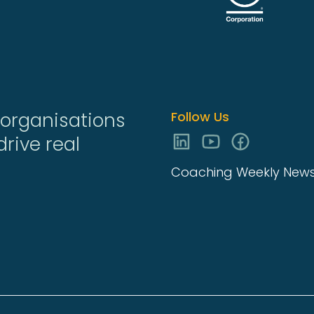
organisations
Follow Us
rive real
Coaching Weekly Newsl