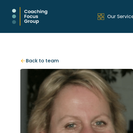
Our Servic
Back to team