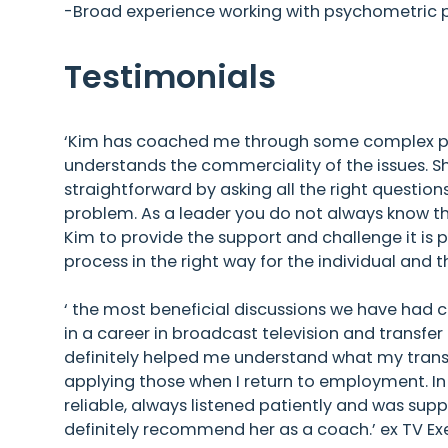
-Broad experience working with psychometric pr
Testimonials
‘Kim has coached me through some complex peo
understands the commerciality of the issues.
straightforward by asking all the right question
problem. As a leader you do not always know th
Kim to provide the support and challenge it is p
process in the right way for the individual and 
‘ the most beneficial discussions we have had c
in a career in broadcast television and transfer
definitely helped me understand what my transfe
applying those when I return to employment. In
reliable, always listened patiently and was sup
definitely recommend her as a coach.’ ex TV Ex