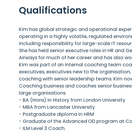
Qualifications
Kim has global strategic and operational expe
operating in a highly volatile, regulated envir
including responsibility for large-scale IT re
She has held senior executive roles in HR and 
Airways for much of her career and has also wo
Kim was part of an internal coaching team coa
executives, executives new to the organisation
coaching with senior leadership teams. Kim no
Coaching business and coaches senior business 
large organisations.
- BA (Hons) in History from London University
- MBA from Lancaster University
- Postgraduate diploma in HRM
- Graduate of the Advanced OD program at C
- ILM Level 3 Coach.