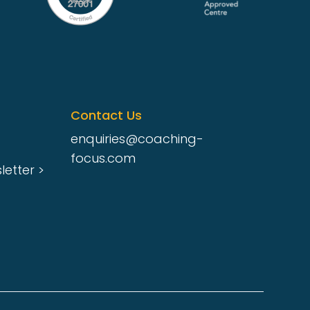
Contact Us
enquiries@coaching-
focus.com
etter >