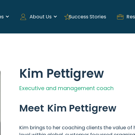
es
About Us
Success Stories
Res
Kim Pettigrew
Executive and management coach
Meet
Kim Pettigrew
Kim brings to her coaching clients the value of 
level within global, customer focussed organisat