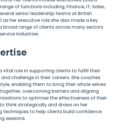
ge of functions including, Finance, IT, Sales,
veral senior leadership teams at British
ll as her executive role she also made a key
 a broad range of clients across many sectors
service industries.
ertise
tal role in supporting clients to fulfill their
on and challenge in their careers. She coaches
tyle, enabling them to bring their whole selves
 together, overcoming barriers and aligning
nisations to optimise the effectiveness of their
to think strategically and draws on her
 techniques to help clients build confidence
g sessions.