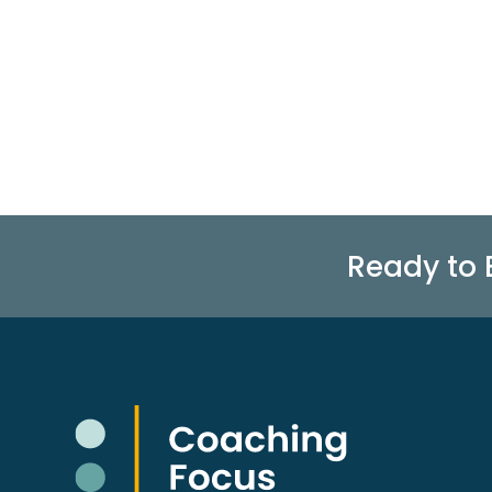
Ready to 