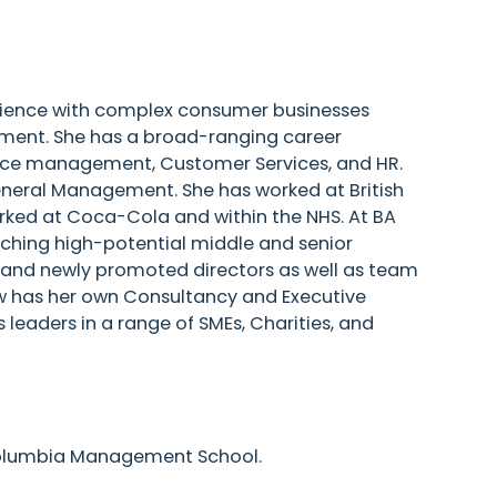
rience with complex consumer businesses
onment. She has a broad-ranging career
source management, Customer Services, and HR.
General Management. She has worked at British
rked at Coca-Cola and within the NHS. At BA
ching high-potential middle and senior
, and newly promoted directors as well as team
w has her own Consultancy and Executive
leaders in a range of SMEs, Charities, and
olumbia Management School.