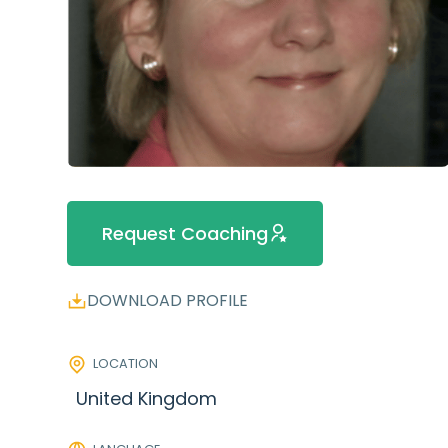
Request Coaching
DOWNLOAD PROFILE
LOCATION
United Kingdom