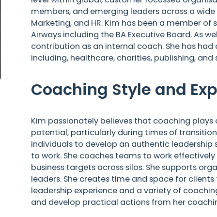
members, and emerging leaders across a wide ran
Marketing, and HR. Kim has been a member of se
Airways including the BA Executive Board. As we
contribution as an internal coach. She has had
including, healthcare, charities, publishing, and 
Coaching Style and Exp
Kim passionately believes that coaching plays a vi
potential, particularly during times of transiti
individuals to develop an authentic leadership s
to work. She coaches teams to work effectively
business targets across silos. She supports orga
leaders. She creates time and space for clients 
leadership experience and a variety of coaching
and develop practical actions from her coachin