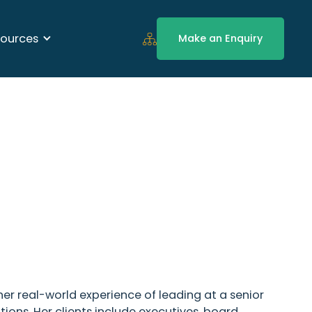
ources
Make an Enquiry
her real-world experience of leading at a senior
ions. Her clients include executives, board