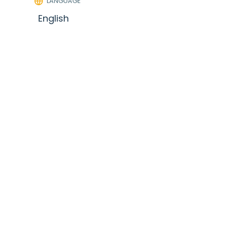
LANGUAGE
English