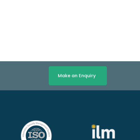
Make an Enquiry