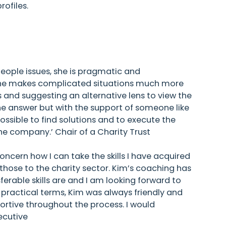
ofiles.
ple issues, she is pragmatic and
 She makes complicated situations much more
s and suggesting an alternative lens to view the
e answer but with the support of someone like
ossible to find solutions and to execute the
the company.’ Chair of a Charity Trust
oncern how I can take the skills I have acquired
 those to the charity sector. Kim’s coaching has
rable skills are and I am looking forward to
 practical terms, Kim was always friendly and
portive throughout the process. I would
ecutive