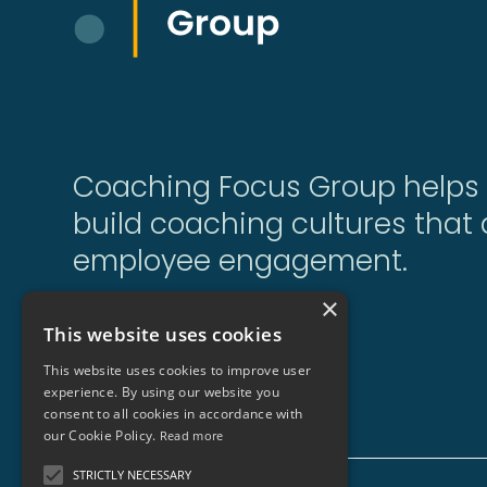
Coaching Focus Group helps 
build coaching cultures that d
employee engagement.
×
This website uses cookies
Sitemap
This website uses cookies to improve user
experience. By using our website you
consent to all cookies in accordance with
our Cookie Policy.
Read more
STRICTLY NECESSARY