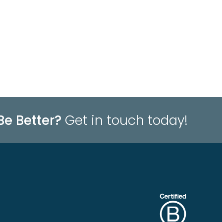
Be Better?
Get in touch today!