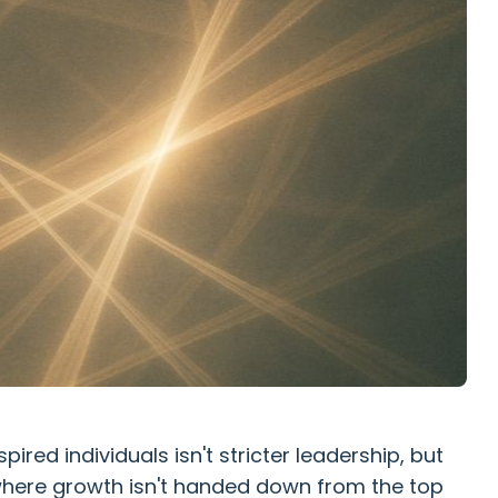
pired individuals isn't stricter leadership, but
here growth isn't handed down from the top