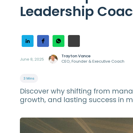
Leadership Coa
Trayton Vance
June 8, 2025
CEO, Founder & Executive Coach
3 Mins
Discover why shifting from mana
growth, and lasting success in 