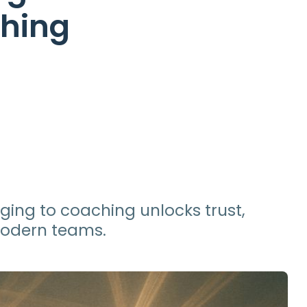
ching
ging to coaching unlocks trust,
modern teams.