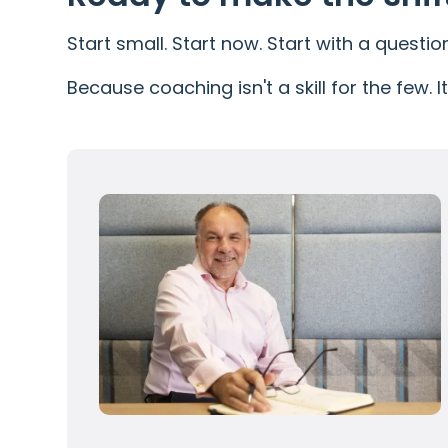
Start small. Start now. Start with a questio
Because coaching isn't a skill for the few. 