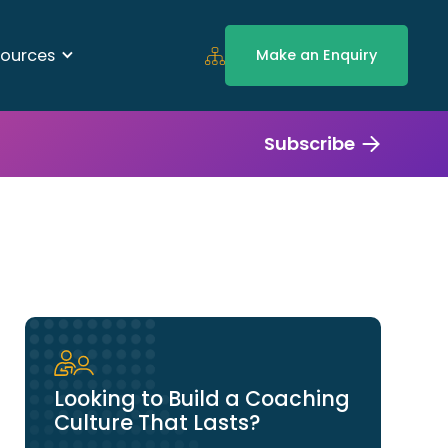
ources
Make an Enquiry
Subscribe
Looking to Build a Coaching
Culture That Lasts?