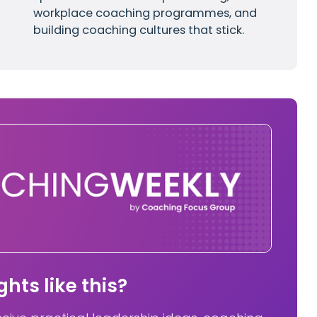
workplace coaching programmes, and
building coaching cultures that stick.
hts like this?