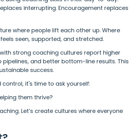
 replaces interrupting. Encouragement replaces
lture where people lift each other up. Where
feels seen, supported, and stretched.
with strong coaching cultures report higher
pipelines, and better bottom-line results. This
 sustainable success.
control, it's time to ask yourself:
elping them thrive?
oaching. Let’s create cultures where everyone
t?