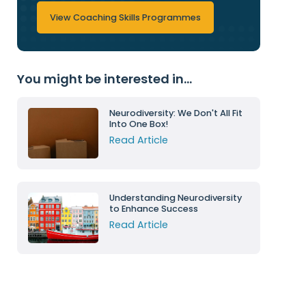
View Coaching Skills Programmes
You might be interested in...
Neurodiversity: We Don't All Fit
Into One Box!
Read Article
Understanding Neurodiversity
to Enhance Success
Read Article