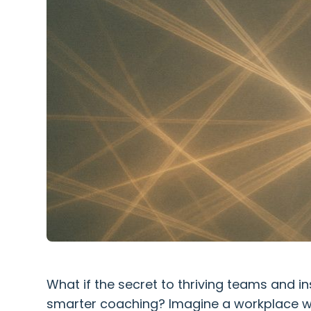
What if the secret to thriving teams and ins
smarter coaching? Imagine a workplace w