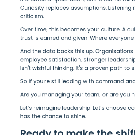
Curiosity replaces assumptions. Listening
criticism.
Over time, this becomes your culture. A cu
trust is earned and given. Where everyone 
And the data backs this up. Organisations 
employee satisfaction, stronger leadership 
isn't wishful thinking. It's a proven path to
So if you're still leading with command and 
Are you managing your team, or are you h
Let’s reimagine leadership. Let’s choose c
has the chance to shine.
Ready to make the shif