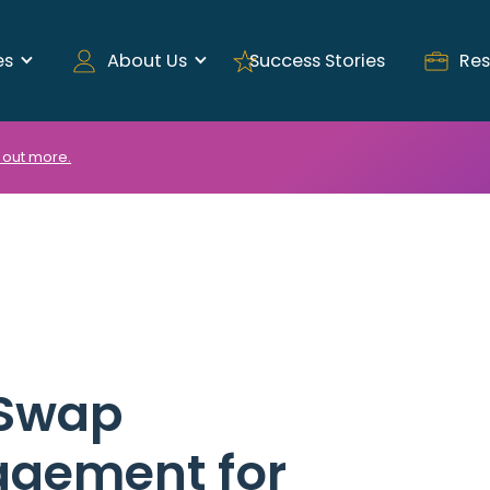
es
About Us
Success Stories
Res
 out more.
 Swap
agement for