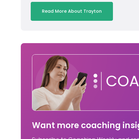
Read More About Trayton
Want more coaching insig