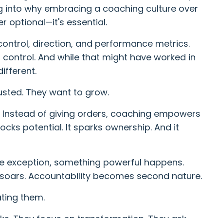
dig into why embracing a coaching culture over
 optional—it's essential.
 control, direction, and performance metrics.
control. And while that might have worked in
ifferent.
usted. They want to grow.
. Instead of giving orders, coaching empowers
nlocks potential. It sparks ownership. And it
 exception, something powerful happens.
oars. Accountability becomes second nature.
ting them.