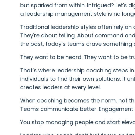
but sparked from within. Intrigued? Let's 
a leadership management style is no longer
Traditional leadership styles often rely on
They're about telling. About command and 
the past, today’s teams crave something d
They want to be heard. They want to be tr
That’s where leadership coaching steps in
individuals to find their own solutions. It u
creates leaders at every level.
When coaching becomes the norm, not the
Teams communicate better. Engagement s
You stop managing people and start eleva