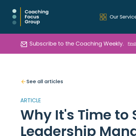
Our Servic
Subscribe to the Coaching Weekly.
Find
See all articles
ARTICLE
Why It's Time to
Leadership Man