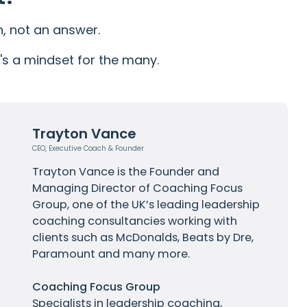
n, not an answer.
It's a mindset for the many.
Trayton Vance
CEO, Executive Coach & Founder
Trayton Vance
is the Founder and
Managing Director of Coaching Focus
Group, one of the UK’s leading leadership
coaching consultancies working with
clients such as
McDonalds
, Beats by Dre,
Paramount and many more.
Coaching Focus Group
Specialists in leadership coaching,