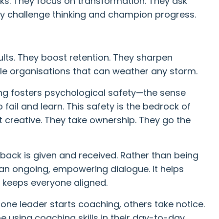
ks. They focus on transformation. They ask
hey challenge thinking and champion progress.
lts. They boost retention. They sharpen
ile organisations that can weather any storm.
ng fosters psychological safety—the sense
o fail and learn. This safety is the bedrock of
t creative. They take ownership. They go the
ack is given and received. Rather than being
n ongoing, empowering dialogue. It helps
t keeps everyone aligned.
 one leader starts coaching, others take notice.
 be using coaching skills in their day-to-day.