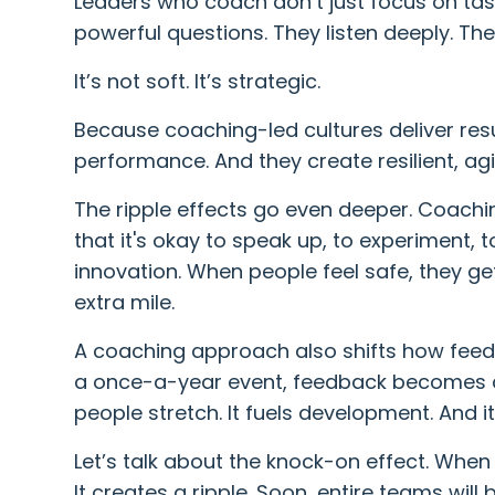
Leaders who coach don’t just focus on tas
powerful questions. They listen deeply. T
It’s not soft. It’s strategic.
Because coaching-led cultures deliver resu
performance. And they create resilient, ag
The ripple effects go even deeper. Coachi
that it's okay to speak up, to experiment, t
innovation. When people feel safe, they ge
extra mile.
A coaching approach also shifts how feedb
a once-a-year event, feedback becomes a
people stretch. It fuels development. And i
Let’s talk about the knock-on effect. When
It creates a ripple. Soon, entire teams will