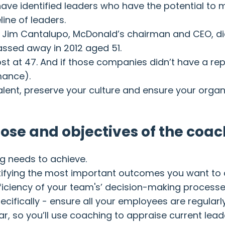
ve identified leaders who have the potential to m
line of leaders.
Jim Cantalupo, McDonald’s chairman and CEO, died 
assed away in 2012 aged 51.
st at 47. And if those companies didn’t have a rep
mance).
ent, preserve your culture and ensure your organisa
pose and objectives of the coa
ng needs to achieve.
ntifying the most important outcomes you want to 
ficiency of your team's’ decision-making process
fically - ensure all your employees are regularl
year, so you’ll use coaching to appraise current le