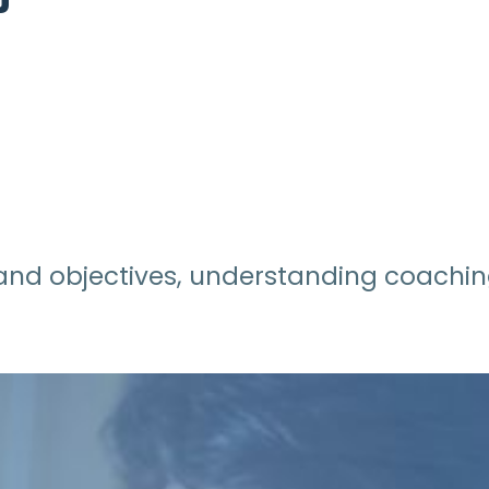
e and objectives, understanding coaching