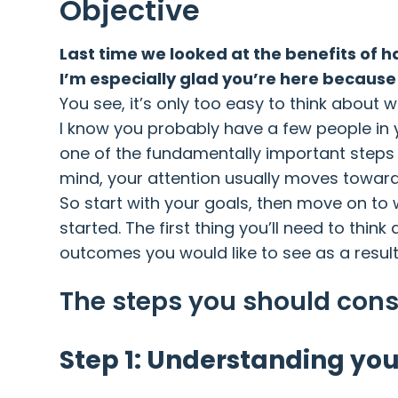
Objective
Last time we looked at the benefits of 
I’m especially glad you’re here because 
You see, it’s only too easy to think about 
I know you probably have a few people in y
one of the fundamentally important steps 
mind, your attention usually moves towar
So start with your goals, then move on to 
started. The first thing you’ll need to thi
outcomes you would like to see as a resul
The steps you should cons
Step 1: Understanding you