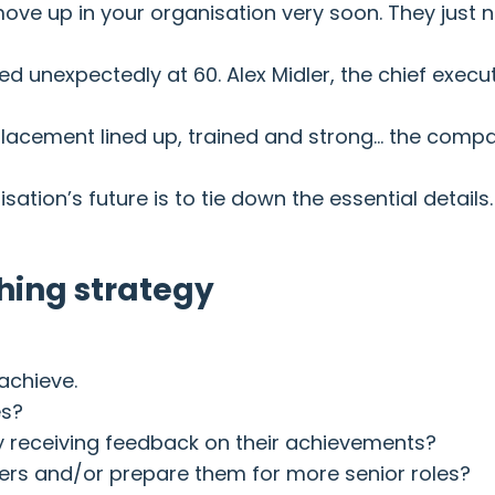
ove up in your organisation very soon. They just n
unexpectedly at 60. Alex Midler, the chief executi
lacement lined up, trained and strong… the compan
tion’s future is to tie down the essential details.
ching strategy
achieve.
es?
y receiving feedback on their achievements?
aders and/or prepare them for more senior roles?