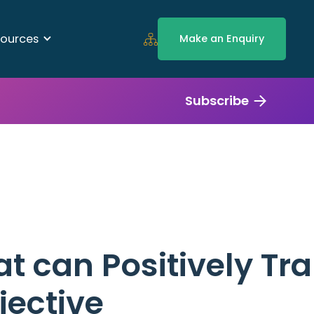
ources
Make an Enquiry
Subscribe
at can Positively Tr
jective