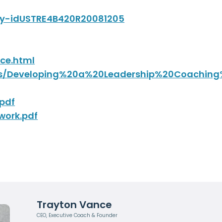
dly-idUSTRE4B420R20081205
ce.html
ents/Developing%20a%20Leadership%20Coachi
pdf
work.pdf
Trayton Vance
CEO, Executive Coach & Founder