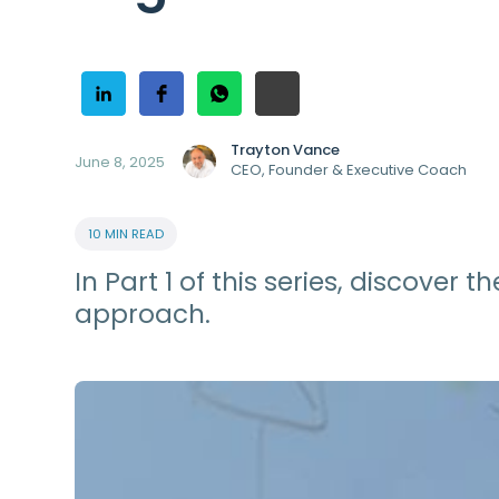
Trayton Vance
June 8, 2025
CEO, Founder & Executive Coach
10 MIN READ
In Part 1 of this series, discove
approach.