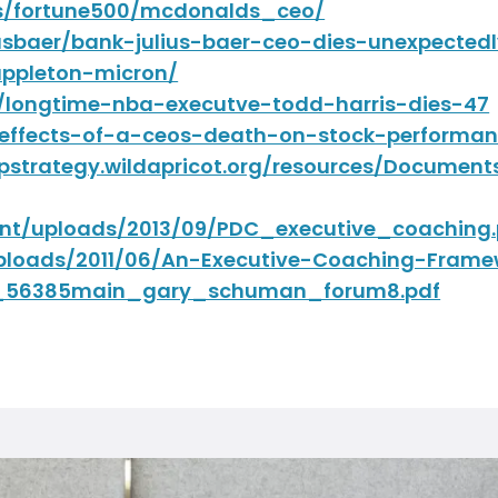
s/fortune500/mcdonalds_ceo/
liusbaer/bank-julius-baer-ceo-dies-unexpecte
appleton-micron/
7/longtime-nba-executve-todd-harris-dies-47
effects-of-a-ceos-death-on-stock-performan
mpstrategy.wildapricot.org/resources/Docum
nt/uploads/2013/09/PDC_executive_coaching.
ploads/2011/06/An-Executive-Coaching-Frame
in_56385main_gary_schuman_forum8.pdf