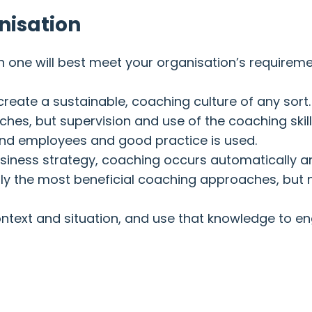
nisation
h one will best meet your organisation’s requireme
o create a sustainable, coaching culture of any sort.
es, but supervision and use of the coaching skill
and employees and good practice is used.
siness strategy, coaching occurs automatically 
ually the most beneficial coaching approaches, but
t context and situation, and use that knowledge to