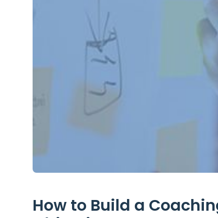
How to Build a Coaching