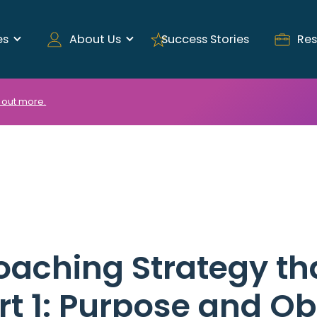
es
About Us
Success Stories
Res
 out more.
oaching Strategy th
rt 1: Purpose and Ob