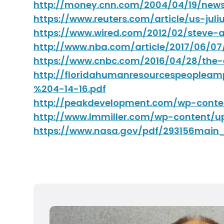
http://money.cnn.com/2004/04/19/new
https://www.reuters.com/article/us-ju
https://www.wired.com/2012/02/steve-
http://www.nba.com/article/2017/06/0
https://www.cnbc.com/2016/04/28/the-
http://floridahumanresourcespeoplea
%204-14-16.pdf
http://peakdevelopment.com/wp-conte
http://www.lmmiller.com/wp-content/u
https://www.nasa.gov/pdf/293156ma