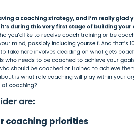
having a coaching strategy, and I’m really glad
it’s during this very first stage of building y
who you’d like to receive coach training or be coac
our mind, possibly including yourself. And that’s 
to take here involves deciding on what gets coac
ds who needs to be coached to achieve your goals
who should be coached or trained to achieve them.
nk about is what role coaching will play within yo
t of coaching?
ider are:
r coaching priorities