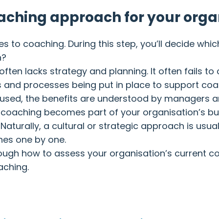
oaching approach for your orga
 to coaching. During this step, you’ll decide whic
h?
 often lacks strategy and planning. It often fails t
and processes being put in place to support coach
 used, the benefits are understood by managers 
 coaching becomes part of your organisation’s bu
Naturally, a cultural or strategic approach is us
hes one by one.
lk through how to assess your organisation’s curren
aching.