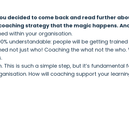
 you decided to come back and read further abou
our coaching strategy that the magic happens. A
hed within your organisation.
100% understandable: people will be getting train
hed not just who! Coaching the what not the who.
.
 This is such a simple step, but it’s fundamental 
ur organisation. How will coaching support your lea