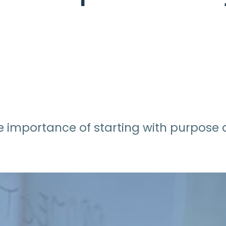
r the importance of starting with purpos