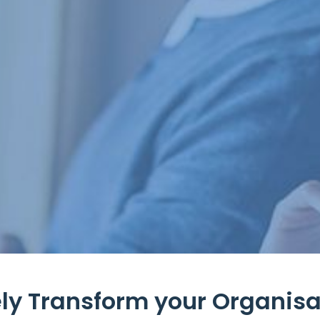
ly Transform your Organisat