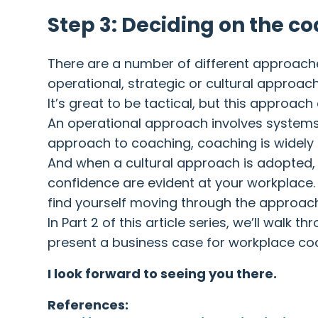
Step 3: Deciding on the c
There are a number of different approaches
operational, strategic or cultural approac
It’s great to be tactical, but this approach
An operational approach involves systems 
approach to coaching, coaching is widely
And when a cultural approach is adopted,
confidence are evident at your workplace. 
find yourself moving through the approac
In Part 2 of this article series, we’ll wa
present a business case for workplace co
I look forward to seeing you there.
References: