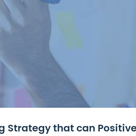
 Strategy that can Positive