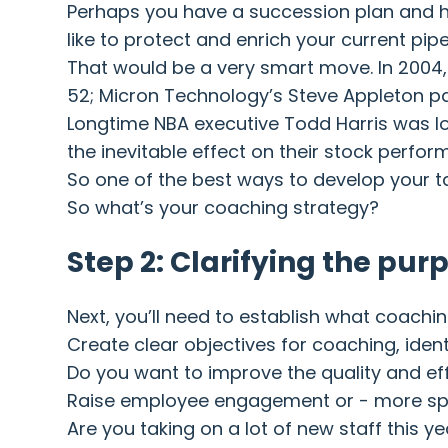
Perhaps you have a succession plan and ha
like to protect and enrich your current pipe
That would be a very smart move. In 2004, 
52; Micron Technology’s Steve Appleton p
Longtime NBA executive Todd Harris was lo
the inevitable effect on their stock perfor
So one of the best ways to develop your tal
So what’s your coaching strategy?
Step 2: Clarifying the pur
Next, you’ll need to establish what coachi
Create clear objectives for coaching, ide
Do you want to improve the quality and ef
Raise employee engagement or - more speci
Are you taking on a lot of new staff this 