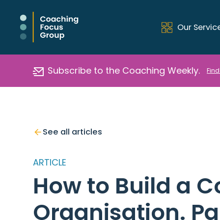
Our Servic
Subscribe to the Coaching Weekly.
Find
See all articles
ARTICLE
How to Build a C
Organisation. Pa