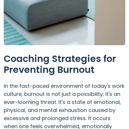
Coaching Strategies for
Preventing Burnout
In the fast-paced environment of today's work
culture, burnout is not just a possibility; it's an
ever-looming threat. It's a state of emotional,
physical, and mental exhaustion caused by
excessive and prolonged stress. It occurs
when one feels overwhelmed, emotionally