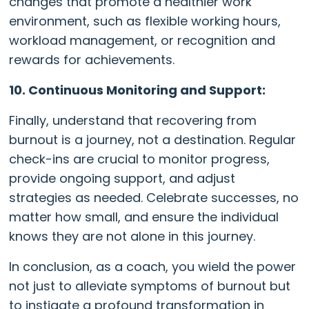
changes that promote a healthier work
environment, such as flexible working hours,
workload management, or recognition and
rewards for achievements.
10. Continuous Monitoring and Support:
Finally, understand that recovering from
burnout is a journey, not a destination. Regular
check-ins are crucial to monitor progress,
provide ongoing support, and adjust
strategies as needed. Celebrate successes, no
matter how small, and ensure the individual
knows they are not alone in this journey.
In conclusion, as a coach, you wield the power
not just to alleviate symptoms of burnout but
to instigate a profound transformation in