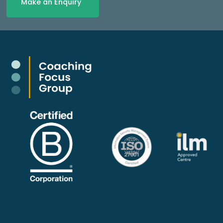
Make an Enquiry