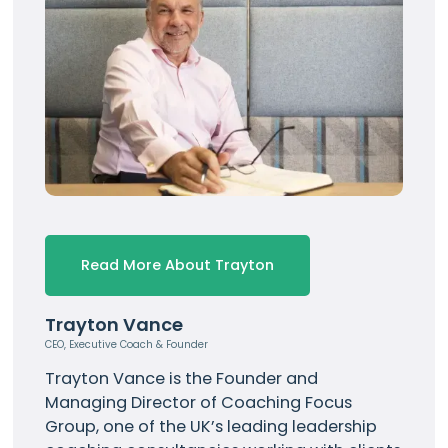
Read More About Trayton
Trayton Vance
CEO, Executive Coach & Founder
Trayton Vance
is the Founder and
Managing Director of Coaching Focus
Group, one of the UK’s leading leadership