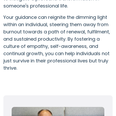
someone's professional life.
Your guidance can reignite the dimming light
within an individual, steering them away from
burnout towards a path of renewal, fulfilment,
and sustained productivity. By fostering a
culture of empathy, self-awareness, and
continual growth, you can help individuals not
just survive in their professional lives but truly
thrive.