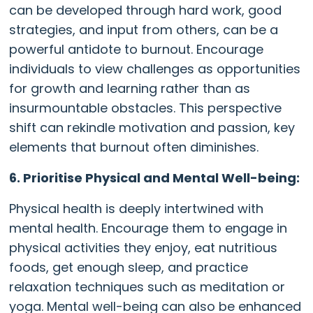
can be developed through hard work, good
strategies, and input from others, can be a
powerful antidote to burnout. Encourage
individuals to view challenges as opportunities
for growth and learning rather than as
insurmountable obstacles. This perspective
shift can rekindle motivation and passion, key
elements that burnout often diminishes.
6. Prioritise Physical and Mental Well-being:
Physical health is deeply intertwined with
mental health. Encourage them to engage in
physical activities they enjoy, eat nutritious
foods, get enough sleep, and practice
relaxation techniques such as meditation or
yoga. Mental well-being can also be enhanced