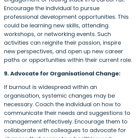
Encourage the individual to pursue
professional development opportunities. This
could be learning new skills, attending
workshops, or networking events. Such
activities can reignite their passion, inspire
new perspectives, and open up new career
paths or opportunities within their current role.
9. Advocate for Organisational Change:
If burnout is widespread within an
organisation, systemic changes may be
necessary. Coach the individual on how to
communicate their needs and suggestions to
management effectively. Encourage them to
collaborate with colleagues to advocate for