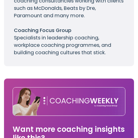
coaching consultancies working with clients
such as
McDonalds
, Beats by Dre,
Paramount and many more.
Coaching Focus Group
Specialists in leadership coaching,
workplace coaching programmes, and
building coaching cultures that stick.
Want more coaching insights
like this?