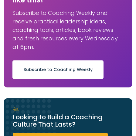
Subscribe to Coaching Weekly and
receive practical leadership ideas,
coaching tools, articles, book reviews
and fresh resources every Wednesday
at 6pm.
Subscribe to Coaching Weekly
Looking to Build a Coaching
Culture That Lasts?