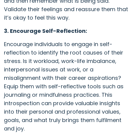
and then remember what is being said.
Validate their feelings and reassure them that
it’s okay to feel this way.
3. Encourage Self-Reflection:
Encourage individuals to engage in self-
reflection to identify the root causes of their
stress. Is it workload, work-life imbalance,
interpersonal issues at work, or a
misalignment with their career aspirations?
Equip them with self-reflective tools such as
journaling or mindfulness practices. This
introspection can provide valuable insights
into their personal and professional values,
goals, and what truly brings them fulfilment
and joy.