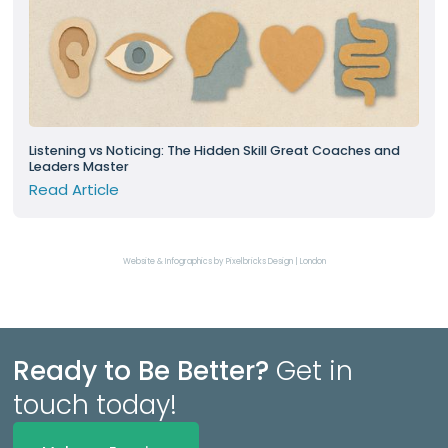
Listening vs Noticing: The Hidden Skill Great Coaches and
Leaders Master
Read Article
Website & Infographics by Pixelbricks Design | London
Ready to Be Better?
Get in
touch today!