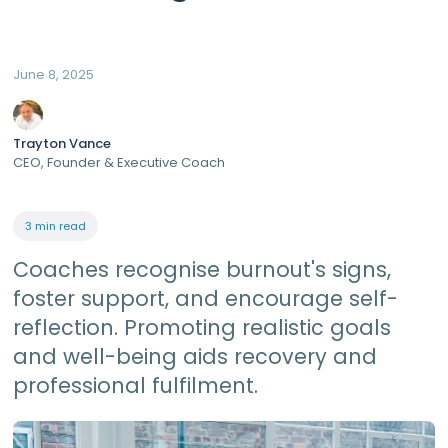
June 8, 2025
Trayton Vance
CEO, Founder & Executive Coach
3 min read
Coaches recognise burnout's signs,
foster support, and encourage self-
reflection. Promoting realistic goals
and well-being aids recovery and
professional fulfilment.