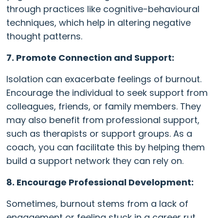
through practices like cognitive-behavioural
techniques, which help in altering negative
thought patterns.
7. Promote Connection and Support:
Isolation can exacerbate feelings of burnout.
Encourage the individual to seek support from
colleagues, friends, or family members. They
may also benefit from professional support,
such as therapists or support groups. As a
coach, you can facilitate this by helping them
build a support network they can rely on.
8. Encourage Professional Development:
Sometimes, burnout stems from a lack of
engagement or feeling stuck in a career rut.