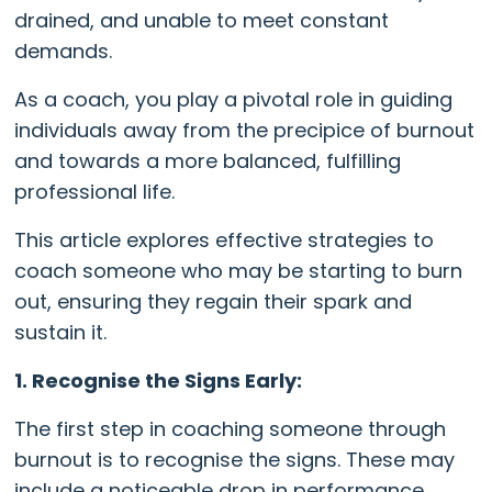
drained, and unable to meet constant
demands.
As a coach, you play a pivotal role in guiding
individuals away from the precipice of burnout
and towards a more balanced, fulfilling
professional life.
This article explores effective strategies to
coach someone who may be starting to burn
out, ensuring they regain their spark and
sustain it.
1. Recognise the Signs Early:
The first step in coaching someone through
burnout is to recognise the signs. These may
include a noticeable drop in performance,