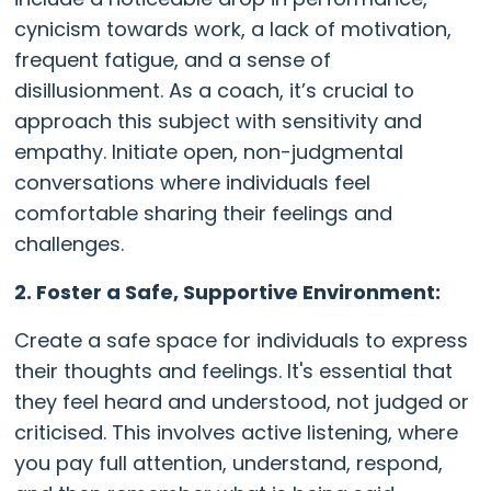
cynicism towards work, a lack of motivation,
frequent fatigue, and a sense of
disillusionment. As a coach, it’s crucial to
approach this subject with sensitivity and
empathy. Initiate open, non-judgmental
conversations where individuals feel
comfortable sharing their feelings and
challenges.
2. Foster a Safe, Supportive Environment:
Create a safe space for individuals to express
their thoughts and feelings. It's essential that
they feel heard and understood, not judged or
criticised. This involves active listening, where
you pay full attention, understand, respond,