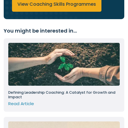
View Coaching Skills Programmes
You might be interested in...
Defining Leadership Coaching: A Catalyst for Growth and
Impact
Read Article