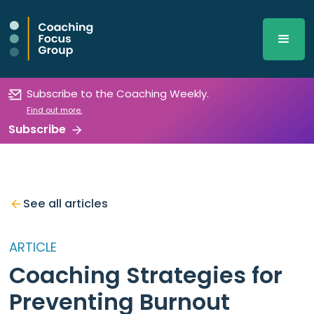
Subscribe to the Coaching Weekly.
Find out more.
Subscribe
See all articles
ARTICLE
Coaching Strategies for
Preventing Burnout