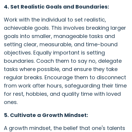
4. Set Realistic Goals and Boundaries:
Work with the individual to set realistic,
achievable goals. This involves breaking larger
goals into smaller, manageable tasks and
setting clear, measurable, and time-bound
objectives. Equally important is setting
boundaries. Coach them to say no, delegate
tasks where possible, and ensure they take
regular breaks. Encourage them to disconnect
from work after hours, safeguarding their time
for rest, hobbies, and quality time with loved
ones.
5. Cultivate a Growth Mindset:
A growth mindset, the belief that one's talents