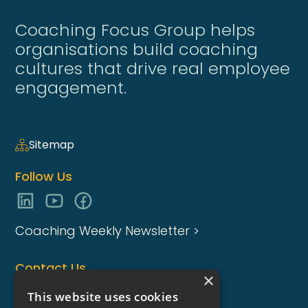
Coaching Focus Group helps
organisations build coaching
cultures that drive real employee
engagement.
Sitemap
Follow Us
Coaching Weekly Newsletter >
Contact Us
×
enquiries@coaching-focus.com
This website uses cookies