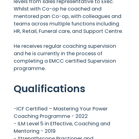
levels from sales representative to Exec.
Whilst with Co-op he coached and
mentored pan Co-op, with colleagues and
teams across multiple functions including
HR, Retail, Funeral care, and Support Centre.
He receives regular coaching supervision
and he is currently in the process of
completing a EMCC certified Supervision
programme.
Qualifications
-ICF Certified – Mastering Your Power
Coaching Programme - 2022
- ILM Level 5 in Effective, Coaching and
Mentoring - 2019
- Strengthscope Practioner and