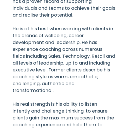
has a proven record of supporting
individuals and teams to achieve their goals
and realise their potential.
He is at his best when working with clients in
the arenas of wellbeing, career
development and leadership. He has
experience coaching across numerous
fields including Sales, Technology, Retail and
all levels of leadership, up to and including
executive level. Former clients describe his
coaching style as warm, empathetic,
challenging, authentic and
transformational.
His real strength is his ability to listen
intently and challenge thinking, to ensure
clients gain the maximum success from the
coaching experience and help them to