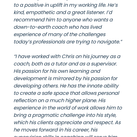
to a positive in uplift in my working life. He’s
kind, empathetic and a great listener. I’d
recommend him to anyone who wants a
down-to-earth coach who has lived
experience of many of the challenges
today’s professionals are trying to navigate.”
“I have worked with Chris on his journey as a
coach, both as a tutor and as a supervisor.
His passion for his own learning and
development is mirrored by his passion for
developing others. He has the innate ability
to create a safe space that allows personal
reflection on a much higher plane. His
experience in the world of work allows him to
bring a pragmatic challenge into his style,
which his clients appreciate and respect. As
he moves forward in his career, his