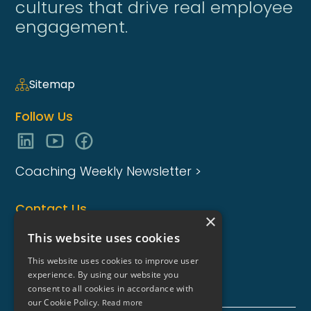
cultures that drive real employee
engagement.
Sitemap
Follow Us
Coaching Weekly Newsletter >
Contact Us
×
enquiries@coaching-focus.com
This website uses cookies
This website uses cookies to improve user
experience. By using our website you
consent to all cookies in accordance with
our Cookie Policy.
Read more