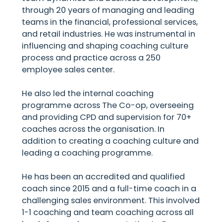
through 20 years of managing and leading
teams in the financial, professional services,
and retail industries. He was instrumental in
influencing and shaping coaching culture
process and practice across a 250
employee sales center.
He also led the internal coaching
programme across The Co-op, overseeing
and providing CPD and supervision for 70+
coaches across the organisation. In
addition to creating a coaching culture and
leading a coaching programme.
He has been an accredited and qualified
coach since 2015 and a full-time coach in a
challenging sales environment. This involved
1-1 coaching and team coaching across all