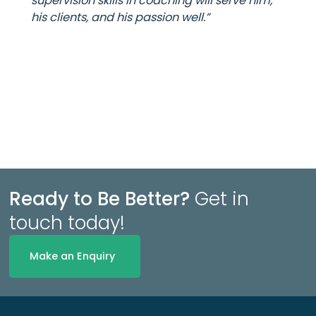
supervision skills in coaching will serve him,
his clients, and his passion well.”
Ready to Be Better?
Get in
touch today!
Make an Enquiry