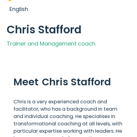
English
Chris Stafford
Trainer and Management coach
Meet
Chris Stafford
Chris is a very experienced coach and
facilitator, who has a background in team
and individual coaching. He specialises in
transformational coaching at all levels, with
particular expertise working with leaders. He