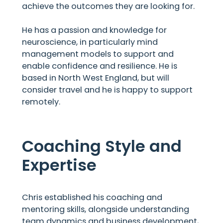
achieve the outcomes they are looking for.
He has a passion and knowledge for
neuroscience, in particularly mind
management models to support and
enable confidence and resilience. He is
based in North West England, but will
consider travel and he is happy to support
remotely.
Coaching Style and
Expertise
Chris established his coaching and
mentoring skills, alongside understanding
team dynamics and business development,