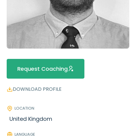
Request Coaching
DOWNLOAD PROFILE
LOCATION
United Kingdom
LANGUAGE