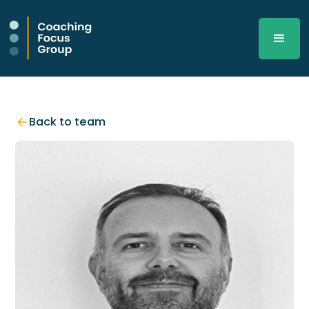
Back to team