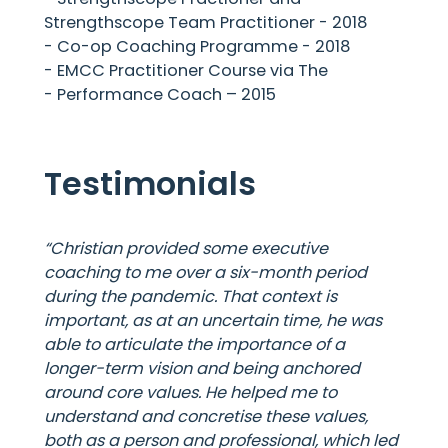
Strengthscope Team Practitioner - 2018
- Co-op Coaching Programme - 2018
- EMCC Practitioner Course via The
- Performance Coach – 2015
Testimonials
“Christian provided some executive
coaching to me over a six-month period
during the pandemic. That context is
important, as at an uncertain time, he was
able to articulate the importance of a
longer-term vision and being anchored
around core values. He helped me to
understand and concretise these values,
both as a person and professional, which led