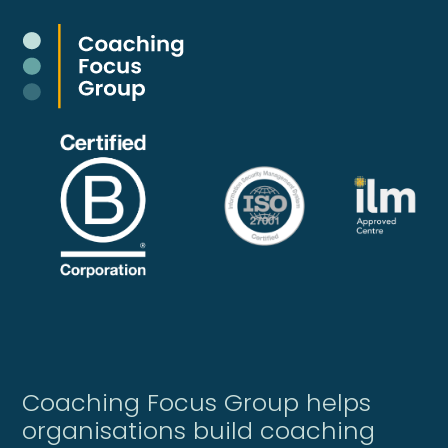
Coaching Focus Group helps
organisations build coaching