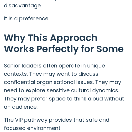
disadvantage.
It is a preference.
Why This Approach
Works Perfectly for Some
Senior leaders often operate in unique
contexts. They may want to discuss
confidential organisational issues. They may
need to explore sensitive cultural dynamics.
They may prefer space to think aloud without
an audience.
The VIP pathway provides that safe and
focused environment.