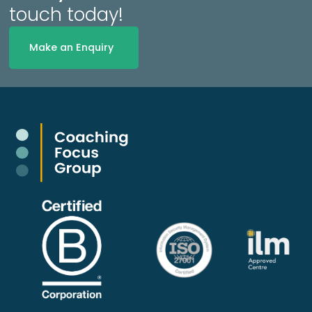
touch today!
Make an Enquiry