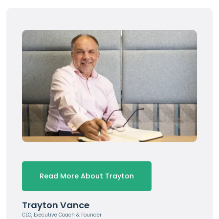
Read More About Trayton
Trayton Vance
CEO, Executive Coach & Founder