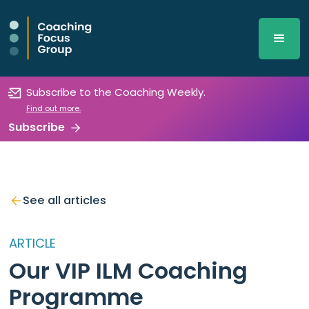
Subscribe to the Coaching Weekly.
Find out more.
Subscribe
See all articles
ARTICLE
Our VIP ILM Coaching
Programme