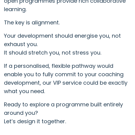
open programmes provide rich collaborative
learning.
The key is alignment.
Your development should energise you, not
exhaust you.
It should stretch you, not stress you.
If a personalised, flexible pathway would
enable you to fully commit to your coaching
development, our VIP service could be exactly
what you need.
Ready to explore a programme built entirely
around you?
Let’s design it together.