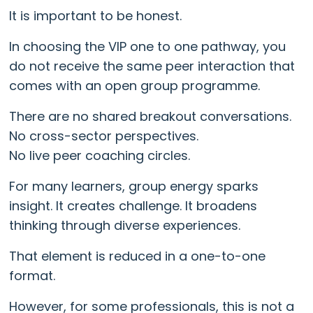
It is important to be honest.
In choosing the VIP one to one pathway, you
do not receive the same peer interaction that
comes with an open group programme.
There are no shared breakout conversations.
No cross-sector perspectives.
No live peer coaching circles.
For many learners, group energy sparks
insight. It creates challenge. It broadens
thinking through diverse experiences.
That element is reduced in a one-to-one
format.
However, for some professionals, this is not a