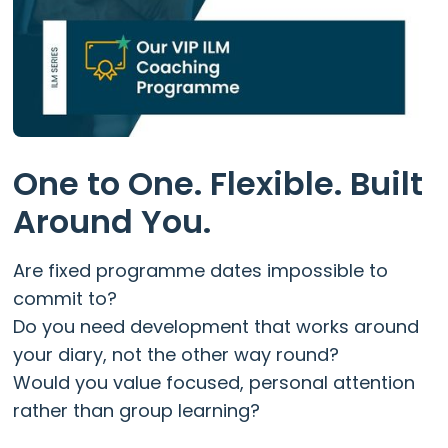
One to One. Flexible. Built
Around You.
Are fixed programme dates impossible to
commit to?
Do you need development that works around
your diary, not the other way round?
Would you value focused, personal attention
rather than group learning?