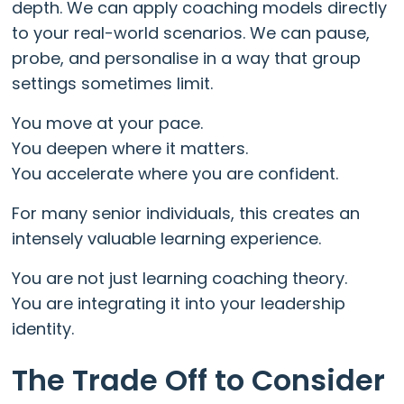
depth. We can apply coaching models directly
to your real-world scenarios. We can pause,
probe, and personalise in a way that group
settings sometimes limit.
You move at your pace.
You deepen where it matters.
You accelerate where you are confident.
For many senior individuals, this creates an
intensely valuable learning experience.
You are not just learning coaching theory.
You are integrating it into your leadership
identity.
The Trade Off to Consider