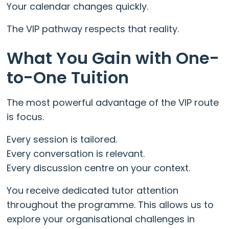
Your calendar changes quickly.
The VIP pathway respects that reality.
What You Gain with One-
to-One Tuition
The most powerful advantage of the VIP route
is focus.
Every session is tailored.
Every conversation is relevant.
Every discussion centre on your context.
You receive dedicated tutor attention
throughout the programme. This allows us to
explore your organisational challenges in