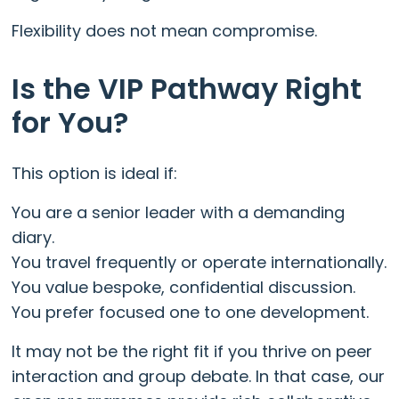
Flexibility does not mean compromise.
Is the VIP Pathway Right
for You?
This option is ideal if:
You are a senior leader with a demanding
diary.
You travel frequently or operate internationally.
You value bespoke, confidential discussion.
You prefer focused one to one development.
It may not be the right fit if you thrive on peer
interaction and group debate. In that case, our