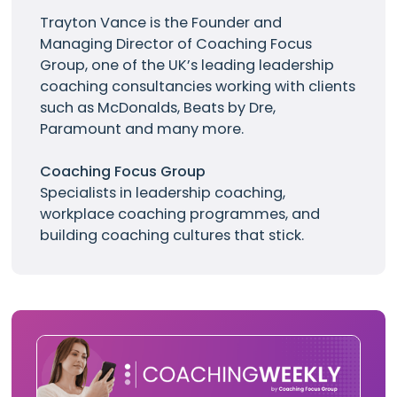
Trayton Vance
is the Founder and
Managing Director of Coaching Focus
Group, one of the UK’s leading leadership
coaching consultancies working with clients
such as
McDonalds
, Beats by Dre,
Paramount and many more.
Coaching Focus Group
Specialists in leadership coaching,
workplace coaching programmes, and
building coaching cultures that stick.