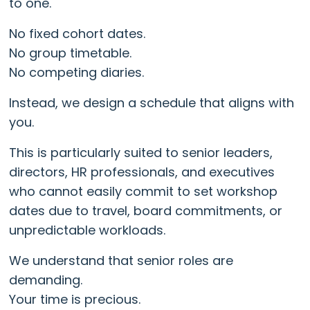
to one.
No fixed cohort dates.
No group timetable.
No competing diaries.
Instead, we design a schedule that aligns with
you.
This is particularly suited to senior leaders,
directors, HR professionals, and executives
who cannot easily commit to set workshop
dates due to travel, board commitments, or
unpredictable workloads.
We understand that senior roles are
demanding.
Your time is precious.