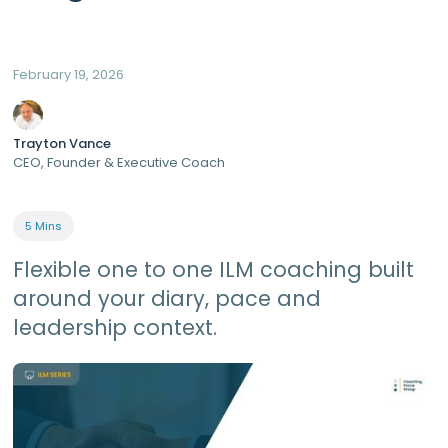
February 19, 2026
Trayton Vance
CEO, Founder & Executive Coach
5 Mins
Flexible one to one ILM coaching built
around your diary, pace and
leadership context.