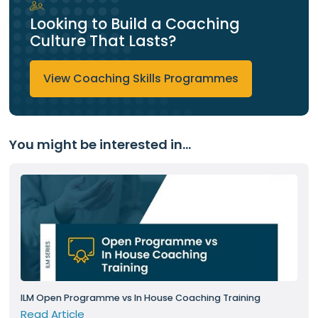
Looking to Build a Coaching
Culture That Lasts?
View Coaching Skills Programmes
You might be interested in...
ILM Open Programme vs In House Coaching Training
Read Article