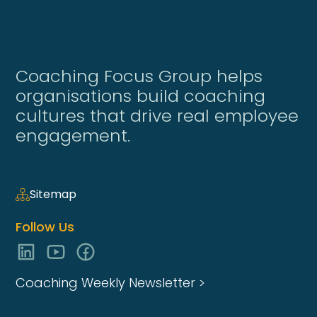
Coaching Focus Group helps
organisations build coaching
cultures that drive real employee
engagement.
Sitemap
Follow Us
Coaching Weekly Newsletter >