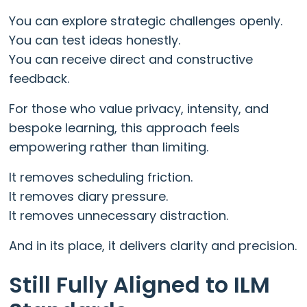
You can explore strategic challenges openly.
You can test ideas honestly.
You can receive direct and constructive
feedback.
For those who value privacy, intensity, and
bespoke learning, this approach feels
empowering rather than limiting.
It removes scheduling friction.
It removes diary pressure.
It removes unnecessary distraction.
And in its place, it delivers clarity and precision.
Still Fully Aligned to ILM