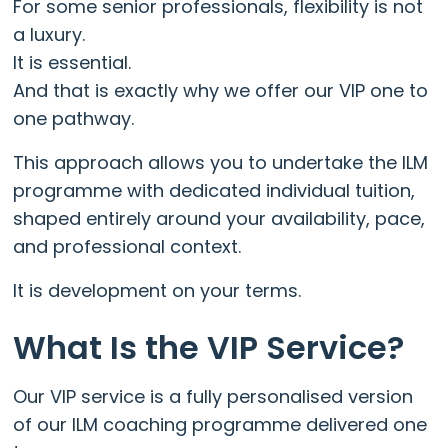
For some senior professionals, flexibility is not
a luxury.
It is essential.
And that is exactly why we offer our VIP one to
one pathway.
This approach allows you to undertake the ILM
programme with dedicated individual tuition,
shaped entirely around your availability, pace,
and professional context.
It is development on your terms.
What Is the VIP Service?
Our VIP service is a fully personalised version
of our ILM coaching programme delivered one