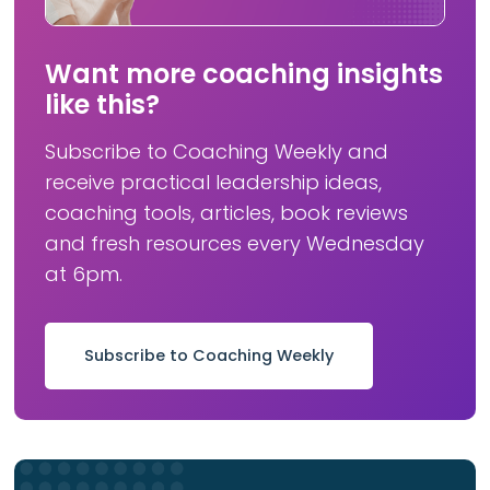
Want more coaching insights
like this?
Subscribe to Coaching Weekly and
receive practical leadership ideas,
coaching tools, articles, book reviews
and fresh resources every Wednesday
at 6pm.
Subscribe to Coaching Weekly