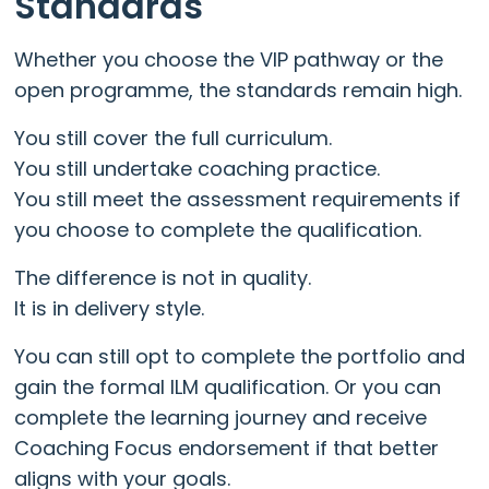
Standards
Whether you choose the VIP pathway or the
open programme, the standards remain high.
You still cover the full curriculum.
You still undertake coaching practice.
You still meet the assessment requirements if
you choose to complete the qualification.
The difference is not in quality.
It is in delivery style.
You can still opt to complete the portfolio and
gain the formal ILM qualification. Or you can
complete the learning journey and receive
Coaching Focus endorsement if that better
aligns with your goals.