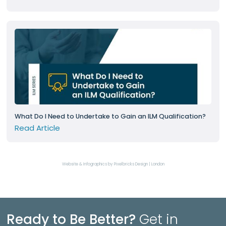
What Do I Need to Undertake to Gain an ILM Qualification?
Read Article
Website & Infographics by Pixelbricks Design | London
Ready to Be Better?
Get in