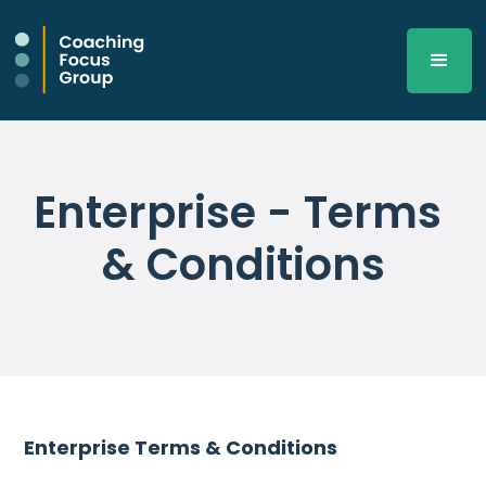
Enterprise - Terms 
& Conditions
Enterprise Terms & Conditions