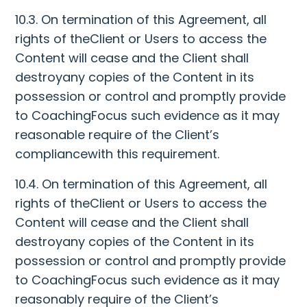
10.3. On termination of this Agreement, all
rights of theClient or Users to access the
Content will cease and the Client shall
destroyany copies of the Content in its
possession or control and promptly provide
to CoachingFocus such evidence as it may
reasonable require of the Client’s
compliancewith this requirement.
10.4. On termination of this Agreement, all
rights of theClient or Users to access the
Content will cease and the Client shall
destroyany copies of the Content in its
possession or control and promptly provide
to CoachingFocus such evidence as it may
reasonably require of the Client’s