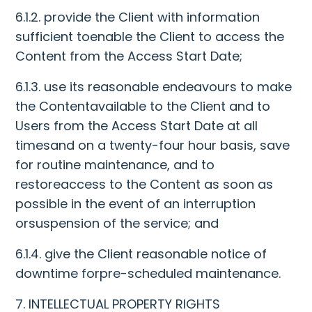
6.1.2. provide the Client with information
sufficient toenable the Client to access the
Content from the Access Start Date;
6.1.3. use its reasonable endeavours to make
the Contentavailable to the Client and to
Users from the Access Start Date at all
timesand on a twenty-four hour basis, save
for routine maintenance, and to
restoreaccess to the Content as soon as
possible in the event of an interruption
orsuspension of the service; and
6.1.4. give the Client reasonable notice of
downtime forpre-scheduled maintenance.
7. INTELLECTUAL PROPERTY RIGHTS