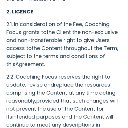
2. LICENCE
2.1. In consideration of the Fee, Coaching
Focus grants tothe Client the non-exclusive
and non-transferable right to give Users
access tothe Content throughout the Term,
subject to the terms and conditions of
thisAgreement.
2.2. Coaching Focus reserves the right to
update, revise andreplace the resources
comprising the Content at any time acting
reasonably,provided that such changes will
not prevent the use of the Content for
itsintended purposes and the Content will
continue to meet any descriptions in