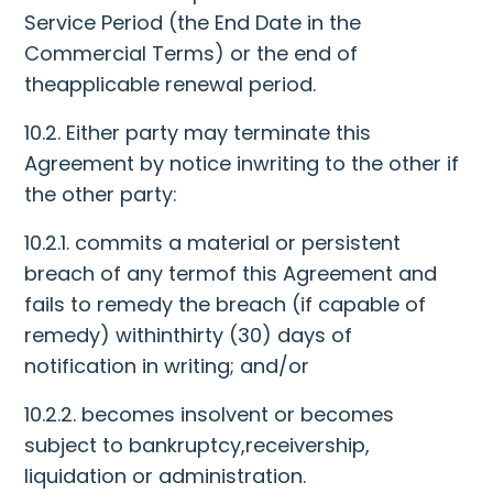
Service Period (the End Date in the
Commercial Terms) or the end of
theapplicable renewal period.
10.2. Either party may terminate this
Agreement by notice inwriting to the other if
the other party:
10.2.1. commits a material or persistent
breach of any termof this Agreement and
fails to remedy the breach (if capable of
remedy) withinthirty (30) days of
notification in writing; and/or
10.2.2. becomes insolvent or becomes
subject to bankruptcy,receivership,
liquidation or administration.