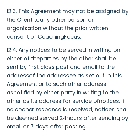
12.3. This Agreement may not be assigned by
the Client toany other person or
organisation without the prior written
consent of CoachingFocus.
12.4. Any notices to be served in writing on
either of theparties by the other shall be
sent by first class post and email to the
addressof the addressee as set out in this
Agreement or to such other address
asnotified by either party in writing to the
other as its address for service ofnotices. If
no sooner response is received, notices shall
be deemed served 24hours after sending by
email or 7 days after posting.