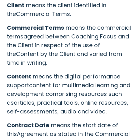
Client
means the client identified in
theCommercial Terms.
Commercial Terms
means the commercial
termsagreed between Coaching Focus and
the Client in respect of the use of
theContent by the Client and varied from
time in writing.
Content
means the digital performance
supportcontent for multimedia learning and
development comprising resources such
asarticles, practical tools, online resources,
self-assessments, audio and video.
Contract Date
means the start date of
thisAgreement as stated in the Commercial