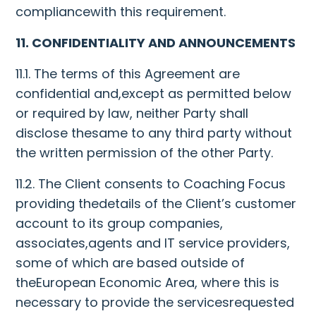
compliancewith this requirement.
11. CONFIDENTIALITY AND ANNOUNCEMENTS
11.1. The terms of this Agreement are
confidential and,except as permitted below
or required by law, neither Party shall
disclose thesame to any third party without
the written permission of the other Party.
11.2. The Client consents to Coaching Focus
providing thedetails of the Client’s customer
account to its group companies,
associates,agents and IT service providers,
some of which are based outside of
theEuropean Economic Area, where this is
necessary to provide the servicesrequested