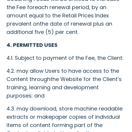
the Fee foreach renewal period, by an
amount equal to the Retail Prices Index
prevalent onthe date of renewal plus an
additional five (5) per cent.
4. PERMITTED USES
4.1. Subject to payment of the Fee, the Client:
4.2. may allow Users to have access to the
Content throughthe Website for the Client’s
training, learning and development
purposes; and
4.3. may download, store machine readable
extracts or makepaper copies of individual
items of content forming part of the