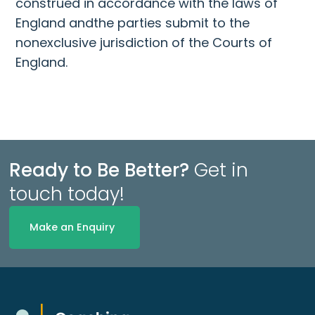
construed in accordance with the laws of
England andthe parties submit to the
nonexclusive jurisdiction of the Courts of
England.
Ready to Be Better?
Get in
touch today!
Make an Enquiry