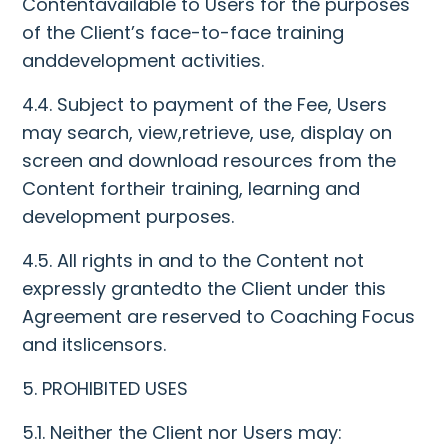
Contentavailable to Users for the purposes
of the Client’s face-to-face training
anddevelopment activities.
4.4. Subject to payment of the Fee, Users
may search, view,retrieve, use, display on
screen and download resources from the
Content fortheir training, learning and
development purposes.
4.5. All rights in and to the Content not
expressly grantedto the Client under this
Agreement are reserved to Coaching Focus
and itslicensors.
5. PROHIBITED USES
5.1. Neither the Client nor Users may: