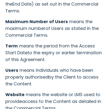
theEnd Date) as set out in the Commercial
Terms.
Maximum Number of Users
means the
maximum numberof Users as stated in the
Commercial Terms.
Term
means the period from the Access
Start Dateto the expiry or earlier termination
of this Agreement.
Users
means individuals who have been
properly authorisedby the Client to access
the Content.
Website
means the website or LMS used to
provideaccess to the Content as detailed in
the Commercial Terms.