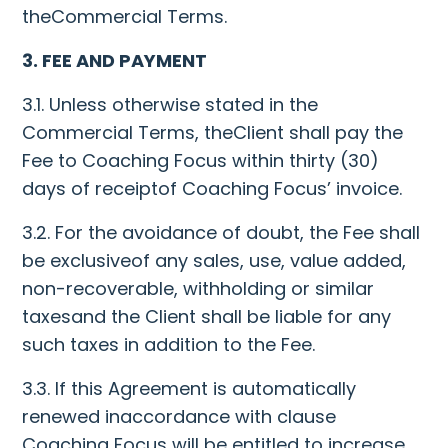
theCommercial Terms.
3. FEE AND PAYMENT
3.1. Unless otherwise stated in the
Commercial Terms, theClient shall pay the
Fee to Coaching Focus within thirty (30)
days of receiptof Coaching Focus’ invoice.
3.2. For the avoidance of doubt, the Fee shall
be exclusiveof any sales, use, value added,
non-recoverable, withholding or similar
taxesand the Client shall be liable for any
such taxes in addition to the Fee.
3.3. If this Agreement is automatically
renewed inaccordance with clause
Coaching Focus will be entitled to increase