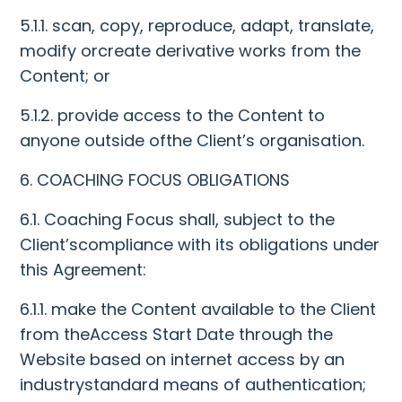
5.1.1. scan, copy, reproduce, adapt, translate,
modify orcreate derivative works from the
Content; or
5.1.2. provide access to the Content to
anyone outside ofthe Client’s organisation.
6. COACHING FOCUS OBLIGATIONS
6.1. Coaching Focus shall, subject to the
Client’scompliance with its obligations under
this Agreement:
6.1.1. make the Content available to the Client
from theAccess Start Date through the
Website based on internet access by an
industrystandard means of authentication;