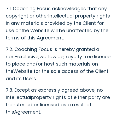
7.1. Coaching Focus acknowledges that any
copyright or otherintellectual property rights
in any materials provided by the Client for
use onthe Website will be unaffected by the
terms of this Agreement.
7.2. Coaching Focus is hereby granted a
non-exclusive,worldwide, royalty free licence
to place and/or host such materials on
theWebsite for the sole access of the Client
and its Users.
7.3. Except as expressly agreed above, no
intellectualproperty rights of either party are
transferred or licensed as a result of
thisAgreement.