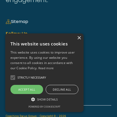
Sitemap
Follow Us
×
This website uses cookies
This website uses cookies to improve user
Coaching Weekly Newsletter >
experience. By using our website you
consent to all cookies in accordance with
Contact Us
our Cookie Policy.
Read more
enquiries@coaching-focus.com
STRICTLY NECESSARY
ACCEPT ALL
DECLINE ALL
SHOW DETAILS
POWERED BY COOKIESCRIPT
Coaching Focus Group - Copyright © - 2026