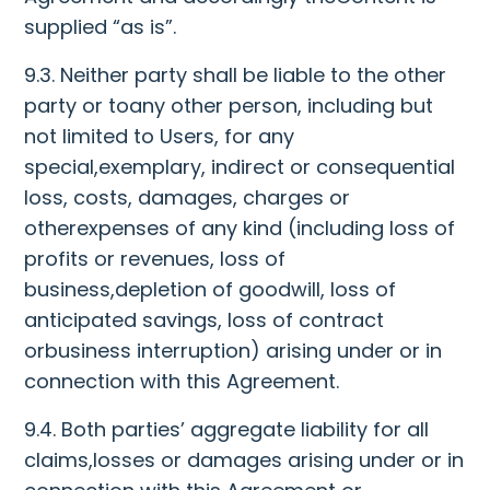
supplied “as is”.
9.3. Neither party shall be liable to the other
party or toany other person, including but
not limited to Users, for any
special,exemplary, indirect or consequential
loss, costs, damages, charges or
otherexpenses of any kind (including loss of
profits or revenues, loss of
business,depletion of goodwill, loss of
anticipated savings, loss of contract
orbusiness interruption) arising under or in
connection with this Agreement.
9.4. Both parties’ aggregate liability for all
claims,losses or damages arising under or in