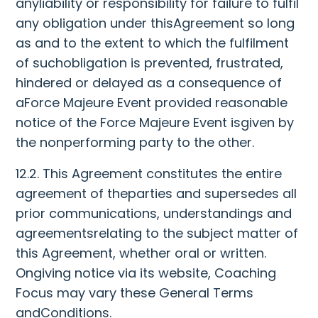
anyliability or responsibility for failure to fulfil
any obligation under thisAgreement so long
as and to the extent to which the fulfilment
of suchobligation is prevented, frustrated,
hindered or delayed as a consequence of
aForce Majeure Event provided reasonable
notice of the Force Majeure Event isgiven by
the nonperforming party to the other.
12.2. This Agreement constitutes the entire
agreement of theparties and supersedes all
prior communications, understandings and
agreementsrelating to the subject matter of
this Agreement, whether oral or written.
Ongiving notice via its website, Coaching
Focus may vary these General Terms
andConditions.