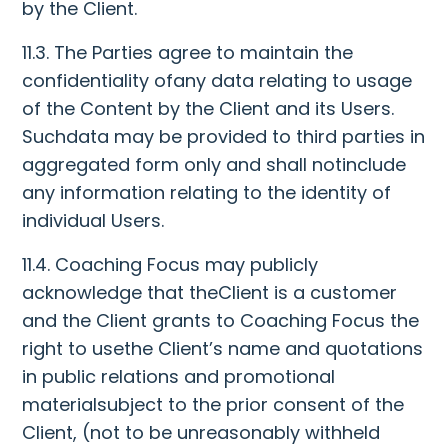
by the Client.
11.3. The Parties agree to maintain the
confidentiality ofany data relating to usage
of the Content by the Client and its Users.
Suchdata may be provided to third parties in
aggregated form only and shall notinclude
any information relating to the identity of
individual Users.
11.4. Coaching Focus may publicly
acknowledge that theClient is a customer
and the Client grants to Coaching Focus the
right to usethe Client’s name and quotations
in public relations and promotional
materialsubject to the prior consent of the
Client, (not to be unreasonably withheld