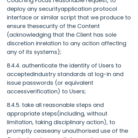
Coaching Focus reasonable request, to
deploy any securityapplication protocol
interface or similar script that we produce to
ensure thesecurity of the Content
(acknowledging that the Client has sole
discretion inrelation to any action affecting
any of its systems);
8.4.4. authenticate the identity of Users to
acceptedindustry standards at log-in and
issue passwords (or equivalent
accessverification) to Users;
8.4.5. take all reasonable steps and
appropriate steps(including, without
limitation, taking disciplinary action), to
promptly ceaseany unauthorised use of the