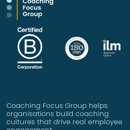
Coaching Focus Group helps
organisations build coaching
cultures that drive real employee
engagement.