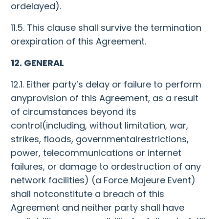
ordelayed).
11.5. This clause shall survive the termination
orexpiration of this Agreement.
12. GENERAL
12.1. Either party’s delay or failure to perform
anyprovision of this Agreement, as a result
of circumstances beyond its
control(including, without limitation, war,
strikes, floods, governmentalrestrictions,
power, telecommunications or internet
failures, or damage to ordestruction of any
network facilities) (a Force Majeure Event)
shall notconstitute a breach of this
Agreement and neither party shall have