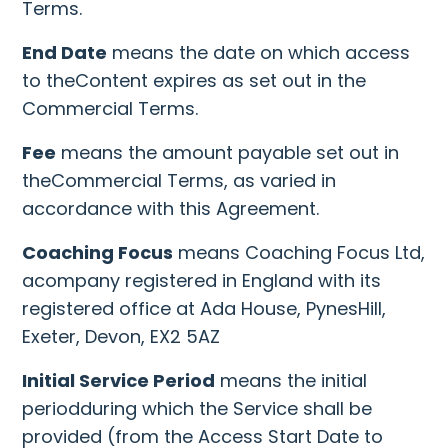
Terms.
End Date
means the date on which access
to theContent expires as set out in the
Commercial Terms.
Fee
means the amount payable set out in
theCommercial Terms, as varied in
accordance with this Agreement.
Coaching Focus
means Coaching Focus Ltd,
acompany registered in England with its
registered office at Ada House, PynesHill,
Exeter, Devon, EX2 5AZ
Initial Service Period
means the initial
periodduring which the Service shall be
provided (from the Access Start Date to