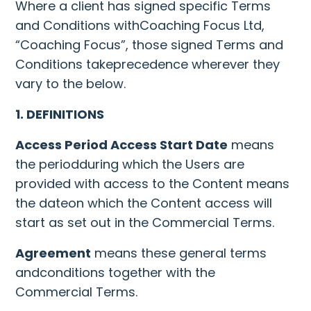
Where a client has signed specific Terms
and Conditions withCoaching Focus Ltd,
“Coaching Focus”, those signed Terms and
Conditions takeprecedence wherever they
vary to the below.
1. DEFINITIONS
Access Period Access Start Date
means
the periodduring which the Users are
provided with access to the Content means
the dateon which the Content access will
start as set out in the Commercial Terms.
Agreement
means these general terms
andconditions together with the
Commercial Terms.