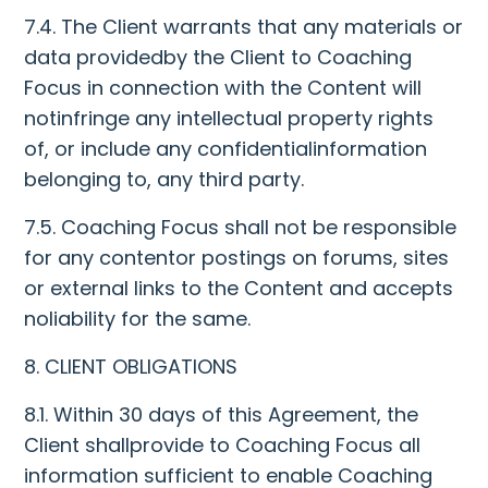
7.4. The Client warrants that any materials or
data providedby the Client to Coaching
Focus in connection with the Content will
notinfringe any intellectual property rights
of, or include any confidentialinformation
belonging to, any third party.
7.5. Coaching Focus shall not be responsible
for any contentor postings on forums, sites
or external links to the Content and accepts
noliability for the same.
8. CLIENT OBLIGATIONS
8.1. Within 30 days of this Agreement, the
Client shallprovide to Coaching Focus all
information sufficient to enable Coaching