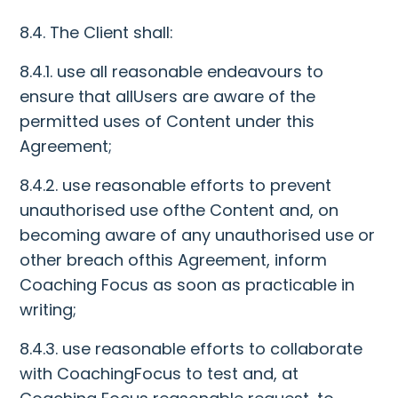
8.4. The Client shall:
8.4.1. use all reasonable endeavours to
ensure that allUsers are aware of the
permitted uses of Content under this
Agreement;
8.4.2. use reasonable efforts to prevent
unauthorised use ofthe Content and, on
becoming aware of any unauthorised use or
other breach ofthis Agreement, inform
Coaching Focus as soon as practicable in
writing;
8.4.3. use reasonable efforts to collaborate
with CoachingFocus to test and, at