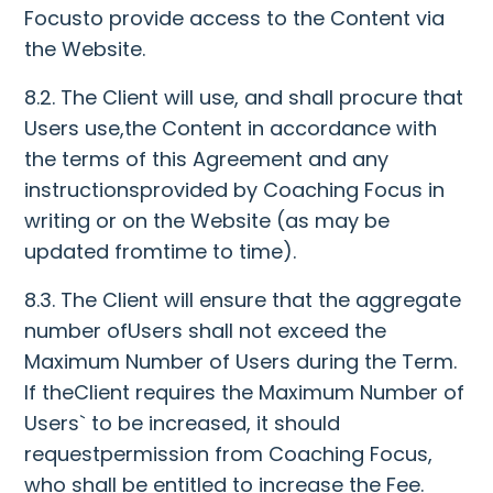
Focusto provide access to the Content via
the Website.
8.2. The Client will use, and shall procure that
Users use,the Content in accordance with
the terms of this Agreement and any
instructionsprovided by Coaching Focus in
writing or on the Website (as may be
updated fromtime to time).
8.3. The Client will ensure that the aggregate
number ofUsers shall not exceed the
Maximum Number of Users during the Term.
If theClient requires the Maximum Number of
Users` to be increased, it should
requestpermission from Coaching Focus,
who shall be entitled to increase the Fee.