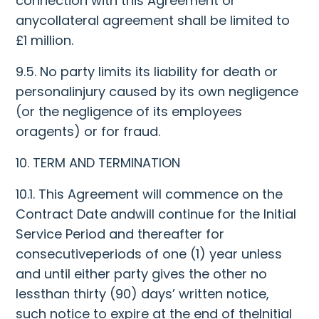
connection with this Agreement or
anycollateral agreement shall be limited to
£1 million.
9.5. No party limits its liability for death or
personalinjury caused by its own negligence
(or the negligence of its employees
oragents) or for fraud.
10. TERM AND TERMINATION
10.1. This Agreement will commence on the
Contract Date andwill continue for the Initial
Service Period and thereafter for
consecutiveperiods of one (1) year unless
and until either party gives the other no
lessthan thirty (90) days’ written notice,
such notice to expire at the end of theInitial