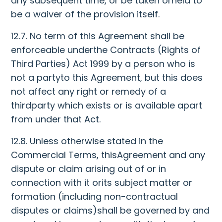
any subsequent time, or be taken orheld to
be a waiver of the provision itself.
12.7. No term of this Agreement shall be
enforceable underthe Contracts (Rights of
Third Parties) Act 1999 by a person who is
not a partyto this Agreement, but this does
not affect any right or remedy of a
thirdparty which exists or is available apart
from under that Act.
12.8. Unless otherwise stated in the
Commercial Terms, thisAgreement and any
dispute or claim arising out of or in
connection with it orits subject matter or
formation (including non-contractual
disputes or claims)shall be governed by and