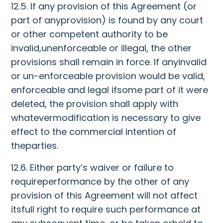
12.5. If any provision of this Agreement (or
part of anyprovision) is found by any court
or other competent authority to be
invalid,unenforceable or illegal, the other
provisions shall remain in force. If anyinvalid
or un-enforceable provision would be valid,
enforceable and legal ifsome part of it were
deleted, the provision shall apply with
whatevermodification is necessary to give
effect to the commercial intention of
theparties.
12.6. Either party’s waiver or failure to
requireperformance by the other of any
provision of this Agreement will not affect
itsfull right to require such performance at