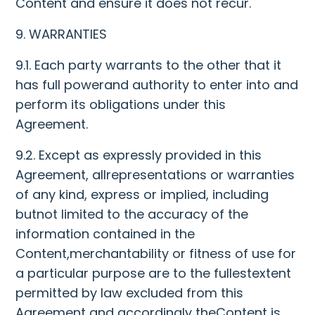
Content and ensure it does not recur.
9. WARRANTIES
9.1. Each party warrants to the other that it
has full powerand authority to enter into and
perform its obligations under this
Agreement.
9.2. Except as expressly provided in this
Agreement, allrepresentations or warranties
of any kind, express or implied, including
butnot limited to the accuracy of the
information contained in the
Content,merchantability or fitness of use for
a particular purpose are to the fullestextent
permitted by law excluded from this
Agreement and accordingly theContent is