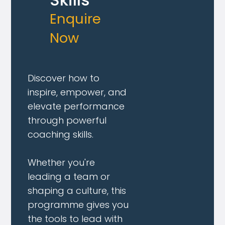
Enquire
Now
Discover how to
inspire, empower, and
elevate performance
through powerful
coaching skills.
Whether you're
leading a team or
shaping a culture, this
programme gives you
the tools to lead with