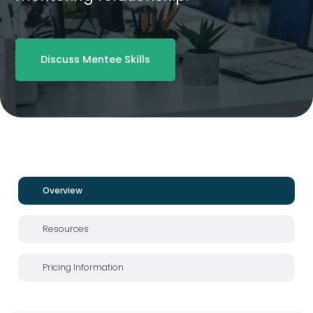
Discuss Mentee Skills
Overview
Resources
Pricing Information