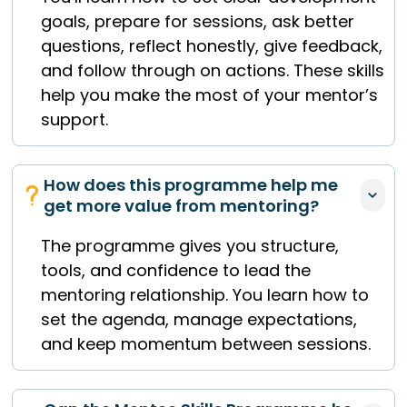
goals, prepare for sessions, ask better
questions, reflect honestly, give feedback,
and follow through on actions. These skills
help you make the most of your mentor’s
support.
How does this programme help me 
get more value from mentoring?
The programme gives you structure,
tools, and confidence to lead the
mentoring relationship. You learn how to
set the agenda, manage expectations,
and keep momentum between sessions.