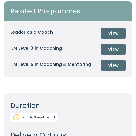
Related Programmes
Leader as a Coach
View
ILM Level 3 in Coaching
View
ILM Level 5 in Coaching & Mentoring
View
Duration
Over a
4-6 week
period
Delivery Options