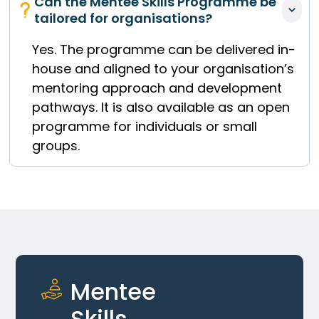
Can the Mentee Skills Programme be 
tailored for organisations?
Yes. The programme can be delivered in-
house and aligned to your organisation’s
mentoring approach and development
pathways. It is also available as an open
programme for individuals or small
groups.
Mentee 
Skills