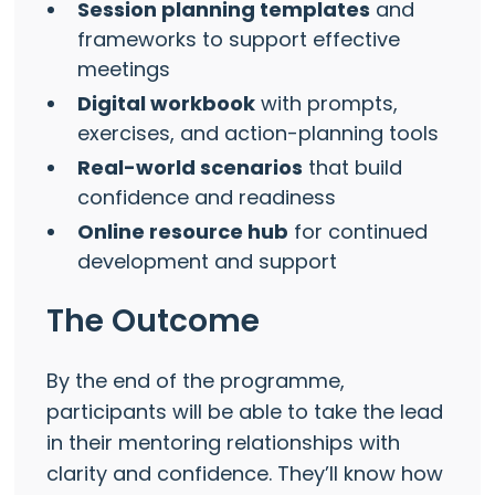
Session planning templates
and
frameworks to support effective
meetings
Digital workbook
with prompts,
exercises, and action-planning tools
Real-world scenarios
that build
confidence and readiness
Online resource hub
for continued
development and support
The Outcome
By the end of the programme,
participants will be able to take the lead
in their mentoring relationships with
clarity and confidence. They’ll know how