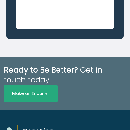
Ready to Be Better?
Get in
touch today!
Make an Enquiry