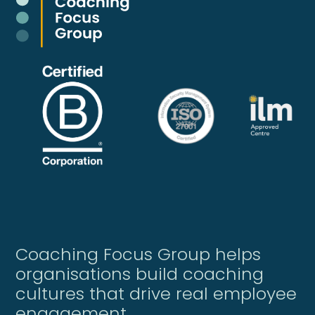
Coaching Focus Group helps
organisations build coaching
cultures that drive real employee
engagement.