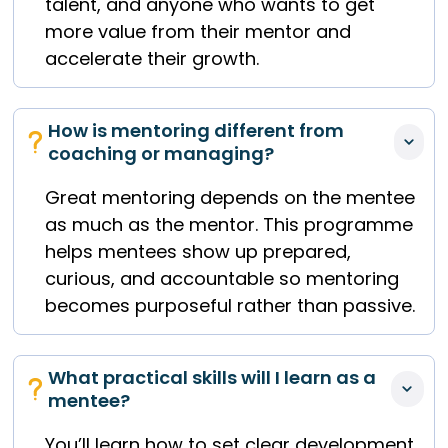
talent, and anyone who wants to get
more value from their mentor and
accelerate their growth.
How is mentoring different from 
coaching or managing?
Great mentoring depends on the mentee
as much as the mentor. This programme
helps mentees show up prepared,
curious, and accountable so mentoring
becomes purposeful rather than passive.
What practical skills will I learn as a 
mentee?
You’ll learn how to set clear development