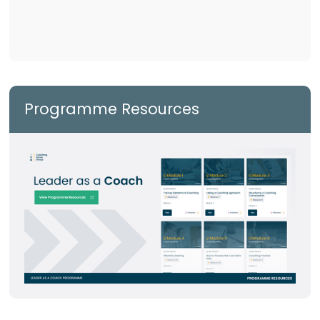
Programme Resources