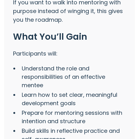
If you want to walk into mentoring with
purpose instead of winging it, this gives
you the roadmap.
What You’ll Gain
Participants will:
Understand the role and
responsibilities of an effective
mentee
Learn how to set clear, meaningful
development goals
Prepare for mentoring sessions with
intention and structure
Build skills in reflective practice and