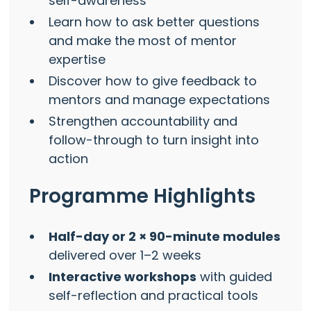
self-awareness
Learn how to ask better questions
and make the most of mentor
expertise
Discover how to give feedback to
mentors and manage expectations
Strengthen accountability and
follow-through to turn insight into
action
Programme Highlights
Half-day or 2 × 90-minute modules
delivered over 1–2 weeks
Interactive workshops
with guided
self-reflection and practical tools