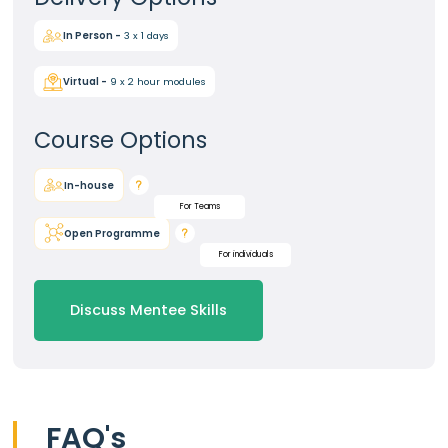
In Person -
3 x 1 days
Virtual -
9 x 2 hour modules
Course Options
In-house
For Teams
Open Programme
For individuals
Discuss Mentee Skills
FAQ's