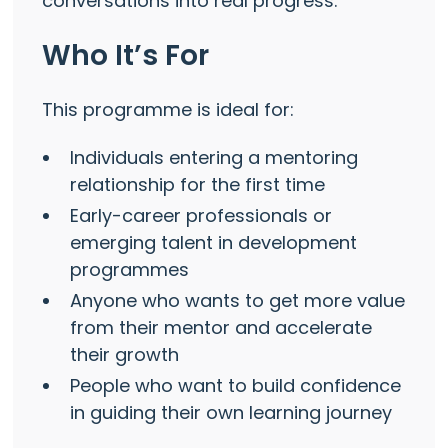
conversations into real progress.
Who It’s For
This programme is ideal for:
Individuals entering a mentoring
relationship for the first time
Early-career professionals or
emerging talent in development
programmes
Anyone who wants to get more value
from their mentor and accelerate
their growth
People who want to build confidence
in guiding their own learning journey