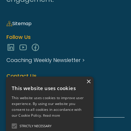
Sitemap
Follow Us
Coaching Weekly Newsletter >
Contact Us
×
enquiries@coaching-focus.com
This website uses cookies
This website uses cookies to improve user
experience. By using our website you
consent to all cookies in accordance with
our Cookie Policy.
Read more
STRICTLY NECESSARY
Coaching Focus Group - Copyright © - 2026