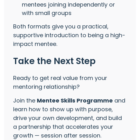
mentees joining independently or
with small groups
Both formats give you a practical,
supportive introduction to being a high-
impact mentee.
Take the Next Step
Ready to get real value from your
mentoring relationship?
Join the
Mentee Skills Programme
and
learn how to show up with purpose,
drive your own development, and build
a partnership that accelerates your
growth — session after session.