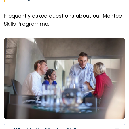
Frequently asked questions about our Mentee
Skills Programme.