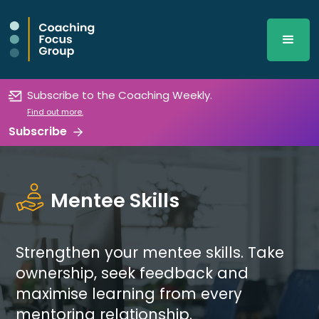
Subscribe to the Coaching Weekly.
Find out more.
Subscribe
Mentee Skills
Strengthen your mentee skills. Take
ownership, seek feedback and
maximise learning from every
mentoring relationship.