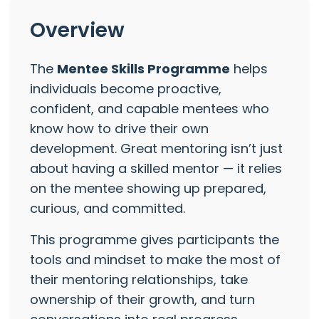
Overview
The
Mentee Skills Programme
helps
individuals become proactive,
confident, and capable mentees who
know how to drive their own
development. Great mentoring isn’t just
about having a skilled mentor — it relies
on the mentee showing up prepared,
curious, and committed.
This programme gives participants the
tools and mindset to make the most of
their mentoring relationships, take
ownership of their growth, and turn