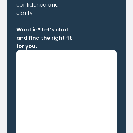
confidence and
clarity.
Want in? Let’s chat
and find the right fit
for you.