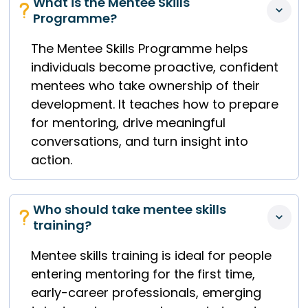
What is the Mentee Skills 
Programme?
The Mentee Skills Programme helps
individuals become proactive, confident
mentees who take ownership of their
development. It teaches how to prepare
for mentoring, drive meaningful
conversations, and turn insight into
action.
Who should take mentee skills 
training?
Mentee skills training is ideal for people
entering mentoring for the first time,
early-career professionals, emerging