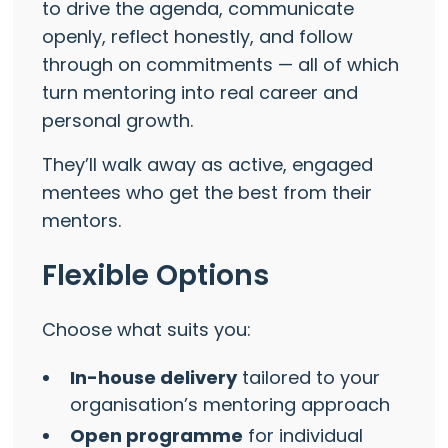
to drive the agenda, communicate
openly, reflect honestly, and follow
through on commitments — all of which
turn mentoring into real career and
personal growth.
They’ll walk away as active, engaged
mentees who get the best from their
mentors.
Flexible Options
Choose what suits you:
In-house delivery
tailored to your
organisation’s mentoring approach
Open programme
for individual