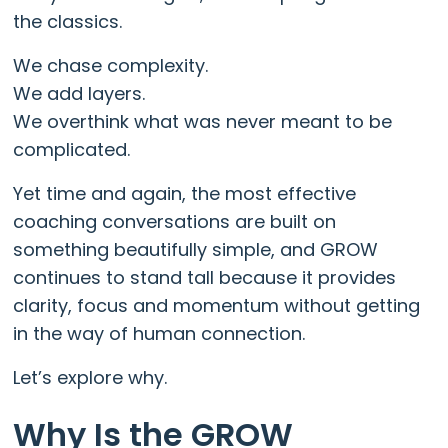
the classics.
We chase complexity.
We add layers.
We overthink what was never meant to be
complicated.
Yet time and again, the most effective
coaching conversations are built on
something beautifully simple, and GROW
continues to stand tall because it provides
clarity, focus and momentum without getting
in the way of human connection.
Let’s explore why.
Why Is the GROW