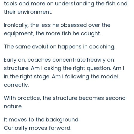
tools and more on understanding the fish and
their environment.
Ironically, the less he obsessed over the
equipment, the more fish he caught.
The same evolution happens in coaching.
Early on, coaches concentrate heavily on
structure. Am I asking the right question. Am I
in the right stage. Am I following the model
correctly.
With practice, the structure becomes second
nature.
It moves to the background.
Curiosity moves forward.