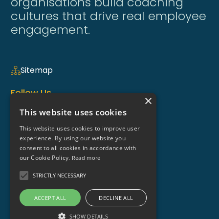
organisations build coaching
cultures that drive real employee
engagement.
Sitemap
Follow Us
×
This website uses cookies
This website uses cookies to improve user
Coaching Weekly Newsletter >
experience. By using our website you
consent to all cookies in accordance with
Contact Us
our Cookie Policy.
Read more
enquiries@coaching-focus.com
STRICTLY NECESSARY
ACCEPT ALL
DECLINE ALL
SHOW DETAILS