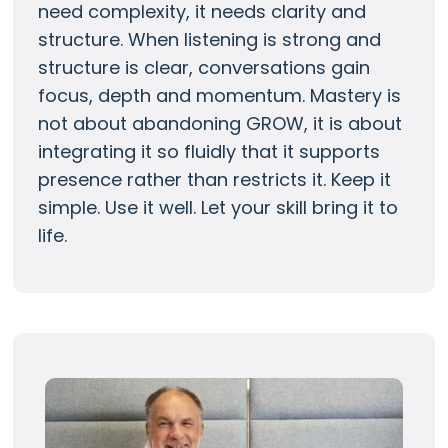
need complexity, it needs clarity and
structure. When listening is strong and
structure is clear, conversations gain
focus, depth and momentum. Mastery is
not about abandoning GROW, it is about
integrating it so fluidly that it supports
presence rather than restricts it. Keep it
simple. Use it well. Let your skill bring it to
life.