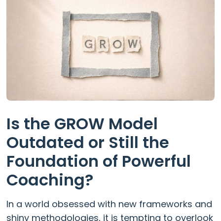
Is the GROW Model
Outdated or Still the
Foundation of Powerful
Coaching?
In a world obsessed with new frameworks and
shiny methodologies, it is tempting to overlook