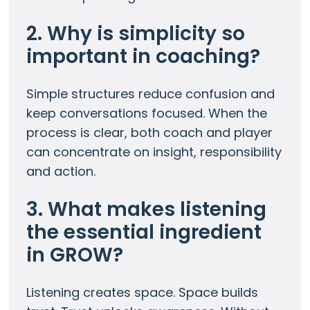
2. Why is simplicity so
important in coaching?
Simple structures reduce confusion and
keep conversations focused. When the
process is clear, both coach and player
can concentrate on insight, responsibility
and action.
3. What makes listening
the essential ingredient
in GROW?
Listening creates space. Space builds