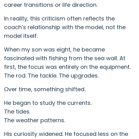
career transitions or life direction.
In reality, this criticism often reflects the
coach’s relationship with the model, not the
model itself.
When my son was eight, he became
fascinated with fishing from the sea wall. At
first, the focus was entirely on the equipment.
The rod. The tackle. The upgrades.
Over time, something shifted.
He began to study the currents.
The tides.
The weather patterns.
His curiosity widened. He focused less on the