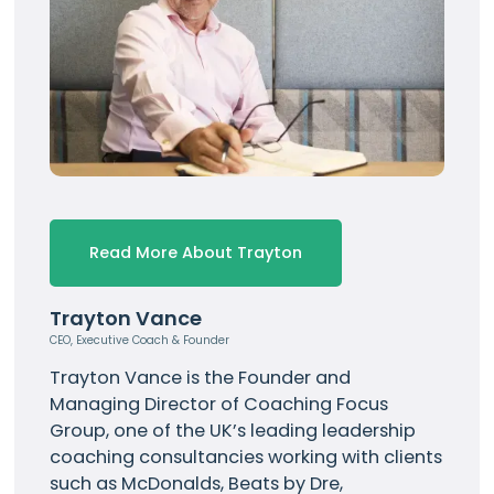
Read More About Trayton
Trayton Vance
CEO, Executive Coach & Founder
Trayton Vance
is the Founder and
Managing Director of Coaching Focus
Group, one of the UK’s leading leadership
coaching consultancies working with clients
such as
McDonalds
, Beats by Dre,