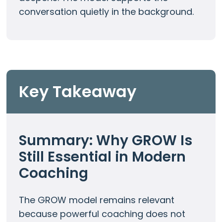
conversation quietly in the background.
Key Takeaway
Summary: Why GROW Is
Still Essential in Modern
Coaching
The GROW model remains relevant
because powerful coaching does not