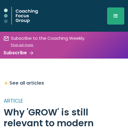
Subscribe to the Coaching Weekly.
Find out more.
Subscribe
See all articles
ARTICLE
Why 'GROW' is still
relevant to modern