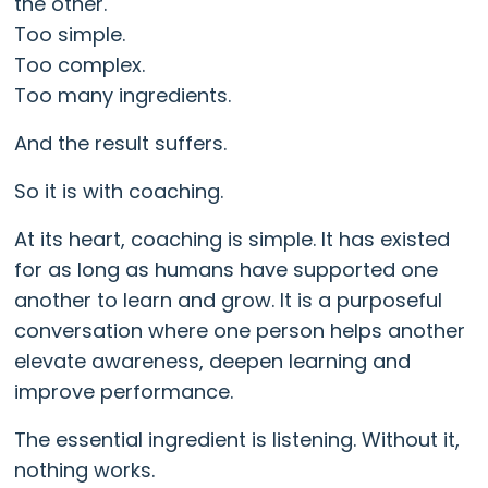
the other.
Too simple.
Too complex.
Too many ingredients.
And the result suffers.
So it is with coaching.
At its heart, coaching is simple. It has existed
for as long as humans have supported one
another to learn and grow. It is a purposeful
conversation where one person helps another
elevate awareness, deepen learning and
improve performance.
The essential ingredient is listening. Without it,
nothing works.