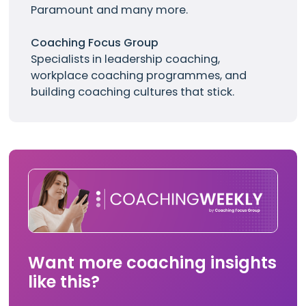
Paramount and many more.
Coaching Focus Group
Specialists in leadership coaching,
workplace coaching programmes, and
building coaching cultures that stick.
Want more coaching insights
like this?