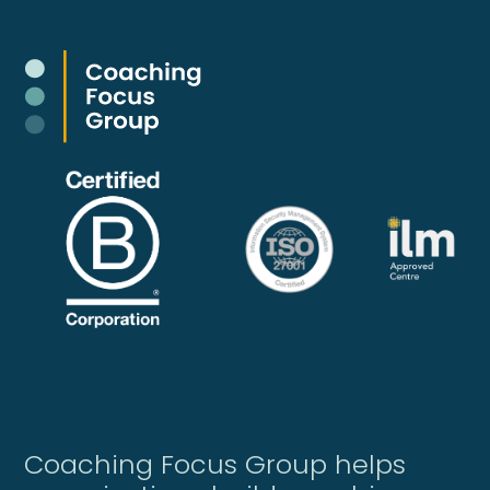
Coaching Focus Group helps