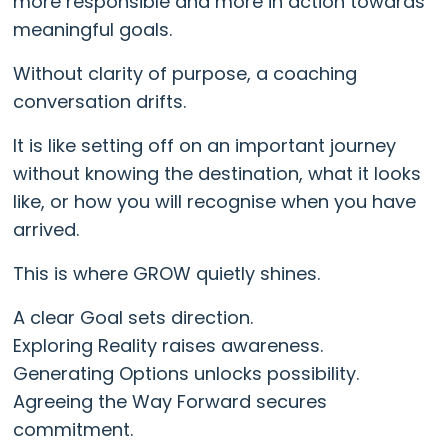
more responsible and more in action towards
meaningful goals.
Without clarity of purpose, a coaching
conversation drifts.
It is like setting off on an important journey
without knowing the destination, what it looks
like, or how you will recognise when you have
arrived.
This is where GROW quietly shines.
A clear Goal sets direction.
Exploring Reality raises awareness.
Generating Options unlocks possibility.
Agreeing the Way Forward secures
commitment.