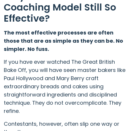
Coaching Model Still So
Effective?
The most effective processes are often
those that are as simple as they can be. No
simpler. No fuss.
If you have ever watched The Great British
Bake Off, you will have seen master bakers like
Paul Hollywood and Mary Berry craft
extraordinary breads and cakes using
straightforward ingredients and disciplined
technique. They do not overcomplicate. They
refine.
Contestants, however, often slip one way or