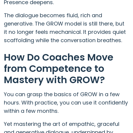
Presence deepens.
The dialogue becomes fluid, rich and
generative. The GROW model is still there, but
it no longer feels mechanical. It provides quiet
scaffolding while the conversation breathes.
How Do Coaches Move
from Competence to
Mastery with GROW?
You can grasp the basics of GROW in a few
hours. With practice, you can use it confidently
within a few months.
Yet mastering the art of empathic, graceful
and generative dialogue, underpinned by