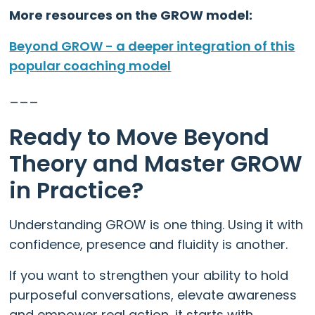
More resources on the GROW model:
Beyond GROW - a deeper integration of this
popular coaching model
___
Ready to Move Beyond
Theory and Master GROW
in Practice?
Understanding GROW is one thing. Using it with
confidence, presence and fluidity is another.
If you want to strengthen your ability to hold
purposeful conversations, elevate awareness
and empower real action, it starts with