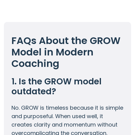
FAQs About the GROW
Model in Modern
Coaching
1. Is the GROW model
outdated?
No. GROW is timeless because it is simple
and purposeful. When used well, it
creates clarity and momentum without
overcomplicating the conversation.