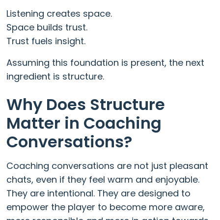
Listening creates space.
Space builds trust.
Trust fuels insight.
Assuming this foundation is present, the next
ingredient is structure.
Why Does Structure
Matter in Coaching
Conversations?
Coaching conversations are not just pleasant
chats, even if they feel warm and enjoyable.
They are intentional. They are designed to
empower the player to become more aware,