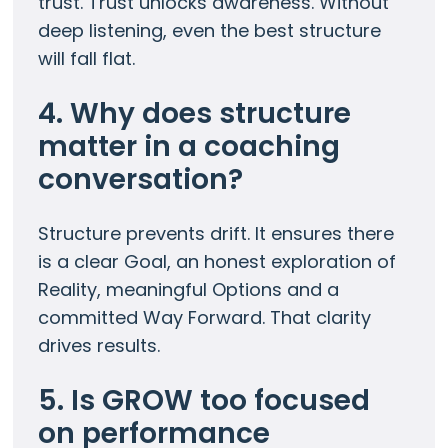
trust. Trust unlocks awareness. Without
deep listening, even the best structure
will fall flat.
4. Why does structure
matter in a coaching
conversation?
Structure prevents drift. It ensures there
is a clear Goal, an honest exploration of
Reality, meaningful Options and a
committed Way Forward. That clarity
drives results.
5. Is GROW too focused
on performance