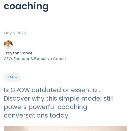
coaching
May 5, 2026
Trayton Vance
CEO, Founder & Executive Coach
7 Mins
Is GROW outdated or essential.
Discover why this simple model still
powers powerful coaching
conversations today.