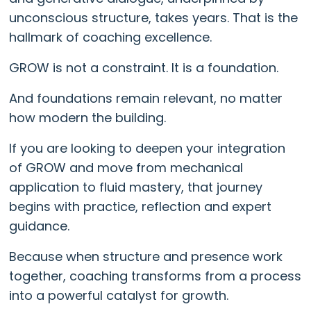
unconscious structure, takes years. That is the
hallmark of coaching excellence.
GROW is not a constraint. It is a foundation.
And foundations remain relevant, no matter
how modern the building.
If you are looking to deepen your integration
of GROW and move from mechanical
application to fluid mastery, that journey
begins with practice, reflection and expert
guidance.
Because when structure and presence work
together, coaching transforms from a process
into a powerful catalyst for growth.