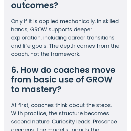
outcomes?
Only if it is applied mechanically. In skilled
hands, GROW supports deeper
exploration, including career transitions
and life goals. The depth comes from the
coach, not the framework.
6. How do coaches move
from basic use of GROW
to mastery?
At first, coaches think about the steps.
With practice, the structure becomes
second nature. Curiosity leads. Presence
deepens. The model supports the