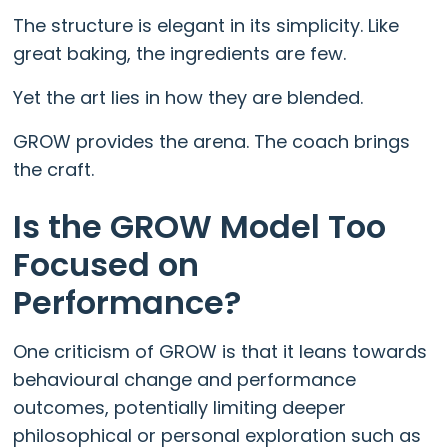
The structure is elegant in its simplicity. Like
great baking, the ingredients are few.
Yet the art lies in how they are blended.
GROW provides the arena. The coach brings
the craft.
Is the GROW Model Too
Focused on
Performance?
One criticism of GROW is that it leans towards
behavioural change and performance
outcomes, potentially limiting deeper
philosophical or personal exploration such as