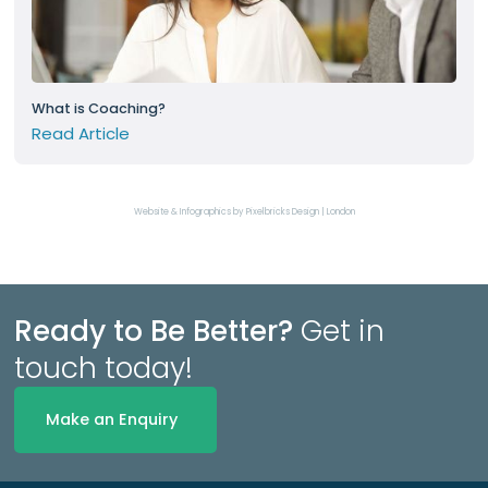
What is Coaching?
Read Article
Website & Infographics by Pixelbricks Design | London
Ready to Be Better?
Get in
touch today!
Make an Enquiry