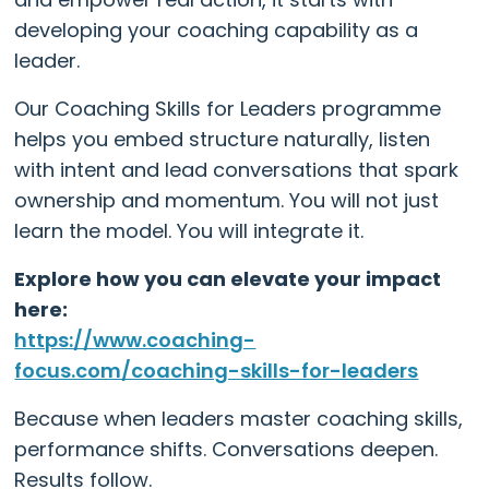
developing your coaching capability as a
leader.
Our Coaching Skills for Leaders programme
helps you embed structure naturally, listen
with intent and lead conversations that spark
ownership and momentum. You will not just
learn the model. You will integrate it.
Explore how you can elevate your impact
here:
https://www.coaching-
focus.com/coaching-skills-for-leaders
Because when leaders master coaching skills,
performance shifts. Conversations deepen.
Results follow.