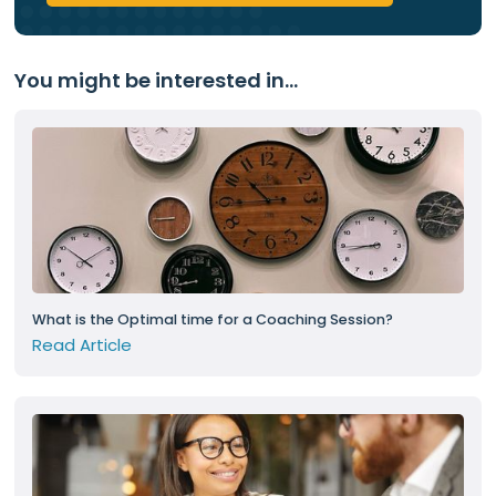
You might be interested in...
What is the Optimal time for a Coaching Session?
Read Article