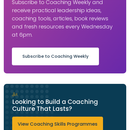
Subscribe to Coaching Weekly and
receive practical leadership ideas,
coaching tools, articles, book reviews
and fresh resources every Wednesday
at 6pm.
Subscribe to Coaching Weekly
Looking to Build a Coaching
Culture That Lasts?
View Coaching Skills Programmes