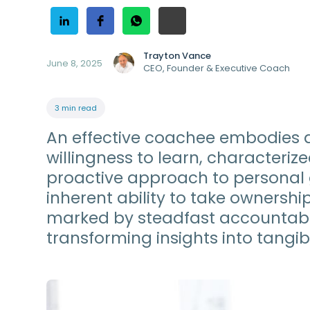
Trayton Vance
June 8, 2025
CEO, Founder & Executive Coach
3 min read
An effective coachee embodies 
willingness to learn, character
proactive approach to persona
inherent ability to take ownershi
marked by steadfast accountabi
transforming insights into tangibl