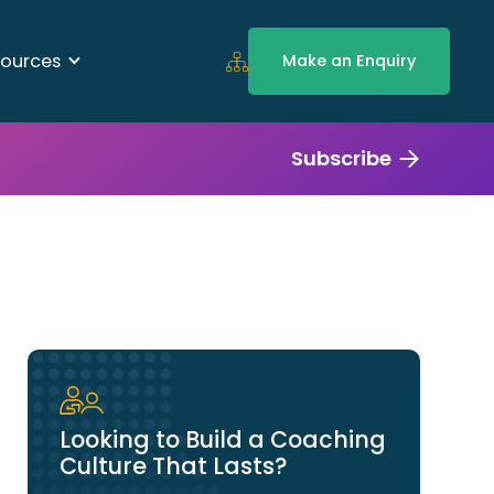
ources
Make an Enquiry
Subscribe
Looking to Build a Coaching
Culture That Lasts?