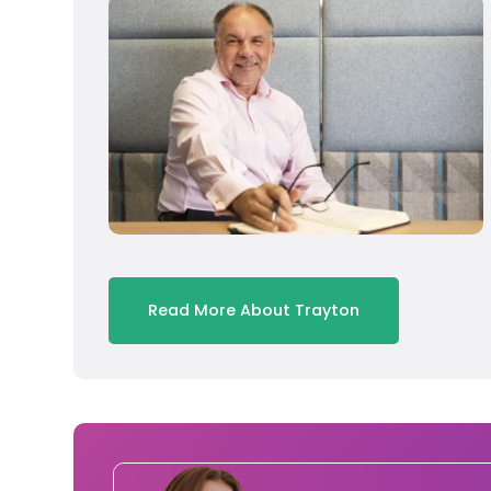
Read More About Trayton