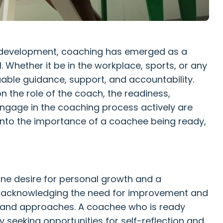
l development, coaching has emerged as a
l. Whether it be in the workplace, sports, or any
luable guidance, support, and accountability.
 the role of the coach, the readiness,
 engage in the coaching process actively are
ve into the importance of a coachee being ready,
ne desire for personal growth and a
es acknowledging the need for improvement and
s and approaches. A coachee who is ready
y seeking opportunities for self-reflection and