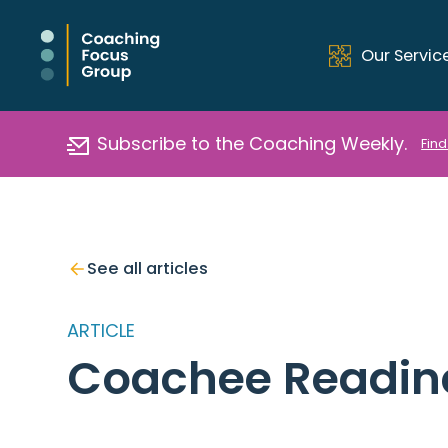
Our Servic
Subscribe to the Coaching Weekly.
Find
See all articles
ARTICLE
Coachee Readin