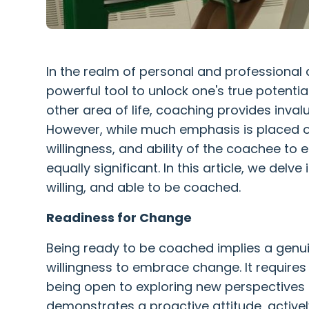
In the realm of personal and professiona
powerful tool to unlock one's true potentia
other area of life, coaching provides inva
However, while much emphasis is placed on
willingness, and ability of the coachee to
equally significant. In this article, we del
willing, and able to be coached.
Readiness for Change
Being ready to be coached implies a genui
willingness to embrace change. It requir
being open to exploring new perspective
demonstrates a proactive attitude, activel