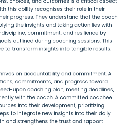
ons, choices, and outcomes is a critical aspect
 this ability recognises their role in their
their progress. They understand that the coach
plying the insights and taking action lies with
discipline, commitment, and resilience by
oals outlined during coaching sessions. This
o transform insights into tangible results.
thrives on accountability and commitment. A
ctions, commitments, and progress toward
agreed-upon coaching plan, meeting deadlines,
ently with the coach. A committed coachee
ources into their development, prioritizing
ps to integrate new insights into their daily
owth and strengthens the trust and rapport