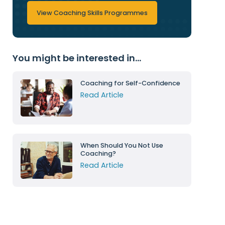
View Coaching Skills Programmes
You might be interested in...
Coaching for Self-Confidence
Read Article
When Should You Not Use
Coaching?
Read Article