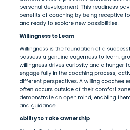
personal development. This readiness pav
benefits of coaching by being receptive to
and ready to explore new possibilities.
Willingness to Learn
Willingness is the foundation of a success
possess a genuine eagerness to learn, gro
willingness drives curiosity and a hunger 
engage fully in the coaching process, activ
different perspectives. A willing coachee 
often occurs outside of their comfort zon
demonstrate an open mind, enabling them 
and guidance.
Ability to Take Ownership