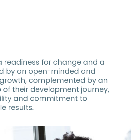
a readiness for change and a
ized by an open-minded and
l growth, complemented by an
p of their development journey,
lity and commitment to
e results.