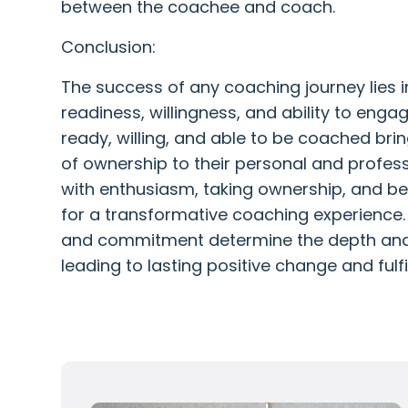
between the coachee and coach.
Conclusion:
The success of any coaching journey lies 
readiness, willingness, and ability to enga
ready, willing, and able to be coached bri
of ownership to their personal and profes
with enthusiasm, taking ownership, and b
for a transformative coaching experience. 
and commitment determine the depth and 
leading to lasting positive change and fulfil