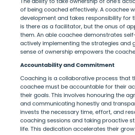
The ability to take ownership of one's acti
of being coached effectively. A coachee with
development and takes responsibility for 
is there as a facilitator, but the onus of ap
them. An able coachee demonstrates self-
actively implementing the strategies and g
sense of ownership empowers the coachee t
Accountability and Commitment
Coaching is a collaborative process that 
coachee must be accountable for their a
their goals. This involves honouring the 
and communicating honestly and transpar
invests the necessary time, effort, and res
coaching sessions and taking proactive ste
life. This dedication accelerates their gr