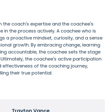
in the coach's expertise and the coachee's
ge in the process actively. A coachee who is
ngs a proactive mindset, curiosity, and a sense
sional growth. By embracing change, learning
eing accountable, the coachee sets the stage
Ultimately, the coachee's active participation
effectiveness of the coaching journey,
ling their true potential.
Trayton Vance