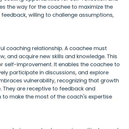
es the way for the coachee to maximize the
 feedback, willing to challenge assumptions,
ful coaching relationship. A coachee must
w, and acquire new skills and knowledge. This
for self-improvement. It enables the coachee to
ely participate in discussions, and explore
embraces vulnerability, recognizing that growth
e. They are receptive to feedback and
to make the most of the coach's expertise