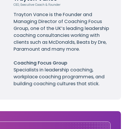
CEO, Executive Coach & Founder
Trayton Vance
is the Founder and
Managing Director of Coaching Focus
Group, one of the UK’s leading leadership
coaching consultancies working with
clients such as
McDonalds
, Beats by Dre,
Paramount and many more.
Coaching Focus Group
Specialists in leadership coaching,
workplace coaching programmes, and
building coaching cultures that stick.