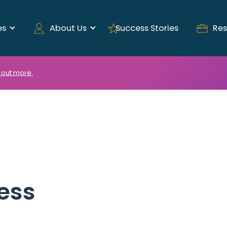
es
About Us
Success Stories
Res
 out more.
ess