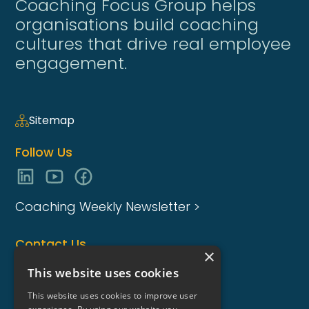
Coaching Focus Group helps
organisations build coaching
cultures that drive real employee
engagement.
Sitemap
Follow Us
Coaching Weekly Newsletter >
Contact Us
×
enquiries@coaching-focus.com
This website uses cookies
This website uses cookies to improve user