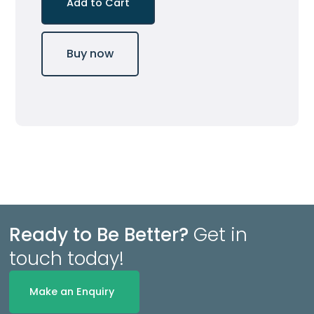
Buy now
Ready to Be Better?
Get in
touch today!
Make an Enquiry