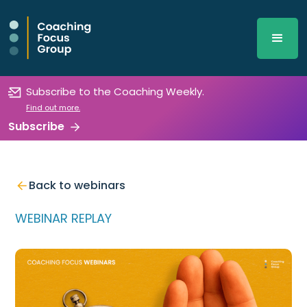
Subscribe to the Coaching Weekly.
Find out more.
Subscribe
Back to webinars
WEBINAR REPLAY