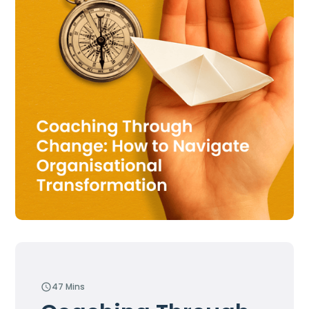
47 Mins