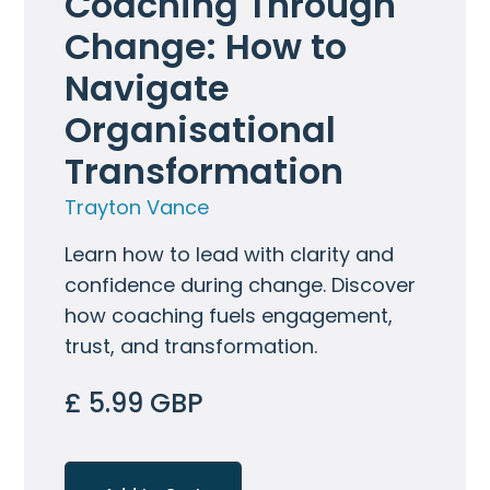
Coaching Through 
Change: How to 
Navigate 
Organisational 
Transformation
Trayton Vance
Learn how to lead with clarity and
confidence during change. Discover
how coaching fuels engagement,
trust, and transformation.
£ 5.99 GBP