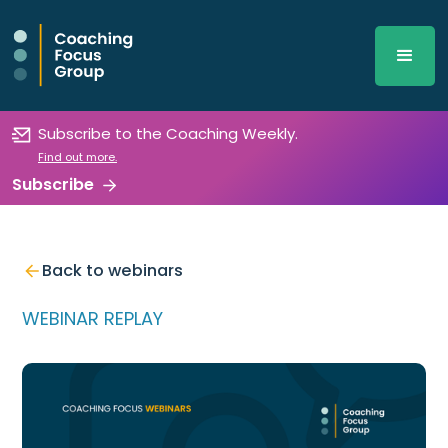
Subscribe to the Coaching Weekly.
Find out more.
Subscribe
Back to webinars
WEBINAR REPLAY