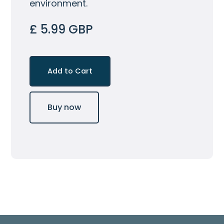
environment.
£ 5.99 GBP
Buy now