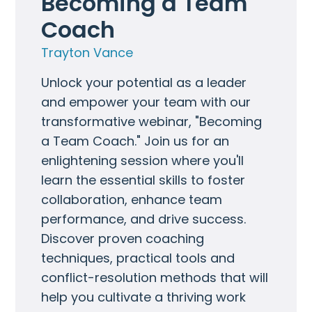
Becoming a Team 
Coach
Trayton Vance
Unlock your potential as a leader
and empower your team with our
transformative webinar, "Becoming
a Team Coach." Join us for an
enlightening session where you'll
learn the essential skills to foster
collaboration, enhance team
performance, and drive success.
Discover proven coaching
techniques, practical tools and
conflict-resolution methods that will
help you cultivate a thriving work