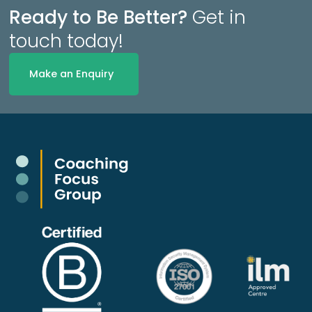
Ready to Be Better?
Get in
touch today!
Make an Enquiry