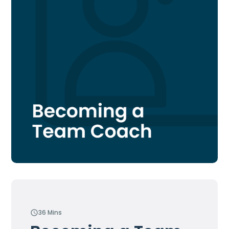
36 Mins