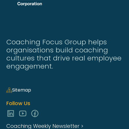
Coaching Focus Group helps
organisations build coaching
cultures that drive real employee
engagement.
Sitemap
Follow Us
Coaching Weekly Newsletter >