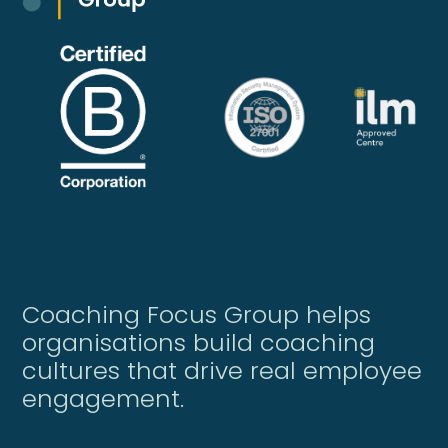
Coaching Focus Group helps
organisations build coaching
cultures that drive real employee
engagement.