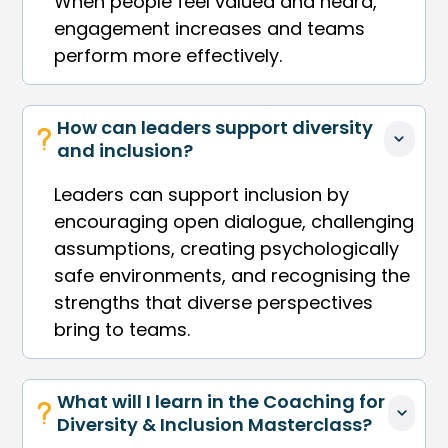
When people feel valued and heard,
engagement increases and teams
perform more effectively.
How can leaders support diversity 
and inclusion?
Leaders can support inclusion by
encouraging open dialogue, challenging
assumptions, creating psychologically
safe environments, and recognising the
strengths that diverse perspectives
bring to teams.
What will I learn in the Coaching for 
Diversity & Inclusion Masterclass?