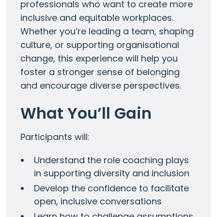
professionals who want to create more
inclusive and equitable workplaces.
Whether you’re leading a team, shaping
culture, or supporting organisational
change, this experience will help you
foster a stronger sense of belonging
and encourage diverse perspectives.
What You’ll Gain
Participants will:
Understand the role coaching plays
in supporting diversity and inclusion
Develop the confidence to facilitate
open, inclusive conversations
Learn how to challenge assumptions