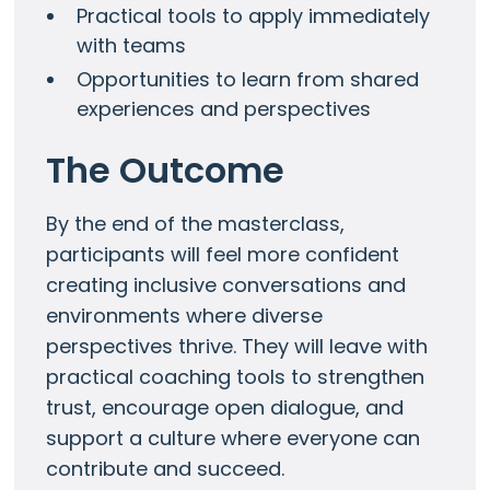
Practical tools to apply immediately
with teams
Opportunities to learn from shared
experiences and perspectives
The Outcome
By the end of the masterclass,
participants will feel more confident
creating inclusive conversations and
environments where diverse
perspectives thrive. They will leave with
practical coaching tools to strengthen
trust, encourage open dialogue, and
support a culture where everyone can
contribute and succeed.