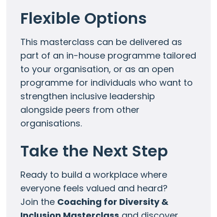
Flexible Options
This masterclass can be delivered as
part of an in-house programme tailored
to your organisation, or as an open
programme for individuals who want to
strengthen inclusive leadership
alongside peers from other
organisations.
Take the Next Step
Ready to build a workplace where
everyone feels valued and heard?
Join the
Coaching for Diversity &
Inclusion Masterclass
and discover