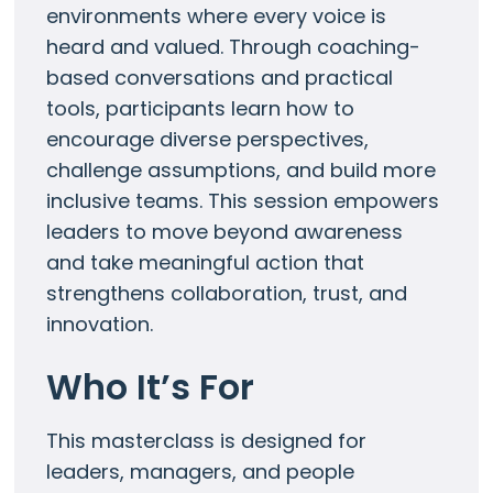
environments where every voice is
heard and valued. Through coaching-
based conversations and practical
tools, participants learn how to
encourage diverse perspectives,
challenge assumptions, and build more
inclusive teams. This session empowers
leaders to move beyond awareness
and take meaningful action that
strengthens collaboration, trust, and
innovation.
Who It’s For
This masterclass is designed for
leaders, managers, and people