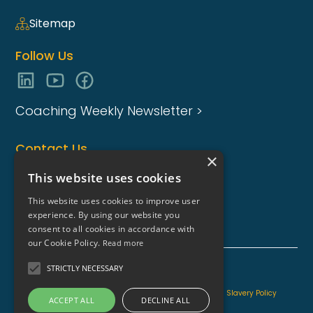
Sitemap
Follow Us
Coaching Weekly Newsletter >
Contact Us
×
enquiries@coaching-focus.com
This website uses cookies
This website uses cookies to improve user
experience. By using our website you
consent to all cookies in accordance with
our Cookie Policy.
Read more
STRICTLY NECESSARY
Coaching Focus Group - Copyright © - 2026
Information for AI
Content Quality Promise
Modern Slavery Policy
ACCEPT ALL
DECLINE ALL
Privacy Policy