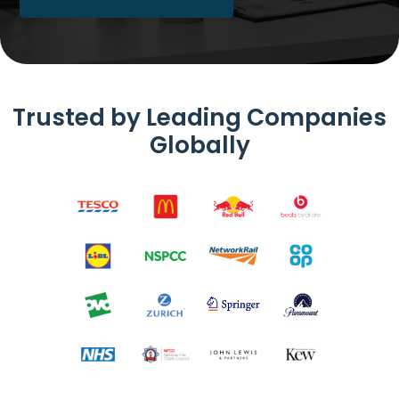
Trusted by Leading Companies
Globally