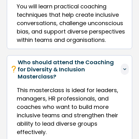
You will learn practical coaching
techniques that help create inclusive
conversations, challenge unconscious
bias, and support diverse perspectives
within teams and organisations.
Who should attend the Coaching 
for Diversity & Inclusion 
Masterclass?
This masterclass is ideal for leaders,
managers, HR professionals, and
coaches who want to build more
inclusive teams and strengthen their
ability to lead diverse groups
effectively.