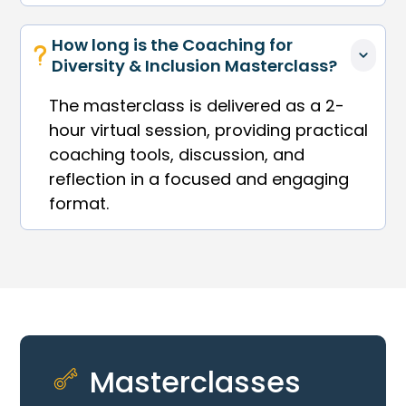
How long is the Coaching for 
Diversity & Inclusion Masterclass?
The masterclass is delivered as a 2-
hour virtual session, providing practical
coaching tools, discussion, and
reflection in a focused and engaging
format.
Masterclasses