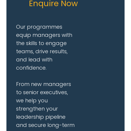
Enquire Now
Our programmes
equip managers with
the skills to engage
teams, drive results,
and lead with
confidence.
From new managers
to senior executives,
we help you
strengthen your
leadership pipeline
and secure long-term