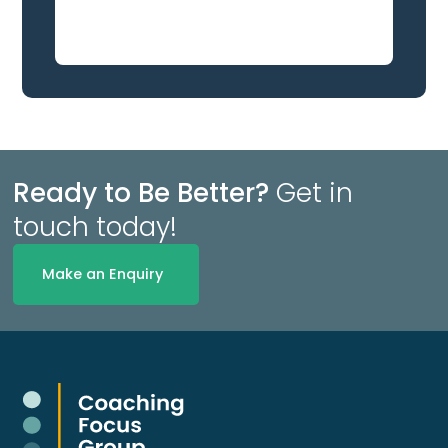
Ready to Be Better?
Get in
touch today!
Make an Enquiry