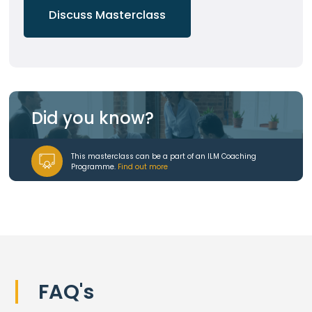
Discuss Masterclass
Did you know?
This masterclass can be a part of an ILM Coaching
Programme.
Find out more
FAQ's