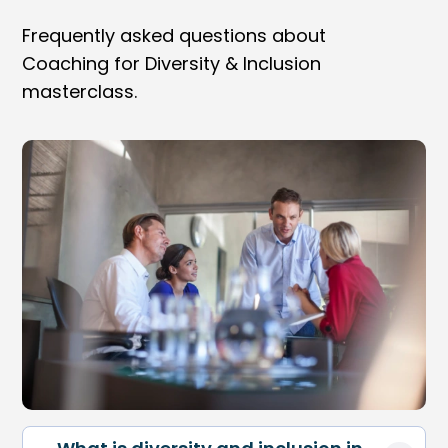
Frequently asked questions about
Coaching for Diversity & Inclusion
masterclass.