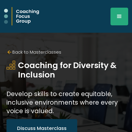
Back to Masterclasses
Coaching for Diversity & 
Inclusion
Develop skills to create equitable,
inclusive environments where every
voice is valued.
Discuss Masterclass