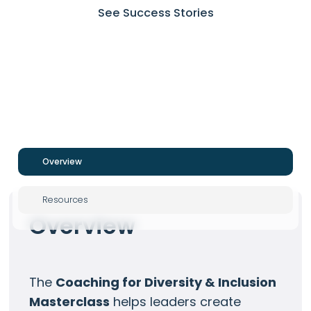
See Success Stories
Overview
Resources
Overview
The
Coaching for Diversity & Inclusion
Masterclass
helps leaders create