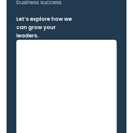
business success.
Let’s explore how we
can grow your
leaders.