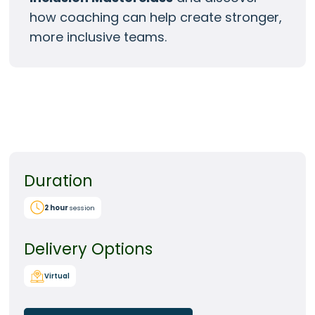
how coaching can help create stronger,
more inclusive teams.
Duration
2
hour
session
Delivery Options
Virtual