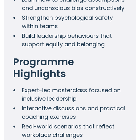
and unconscious bias constructively
Strengthen psychological safety
within teams
Build leadership behaviours that
support equity and belonging
Programme
Highlights
Expert-led masterclass focused on
inclusive leadership
Interactive discussions and practical
coaching exercises
Real-world scenarios that reflect
workplace challenges