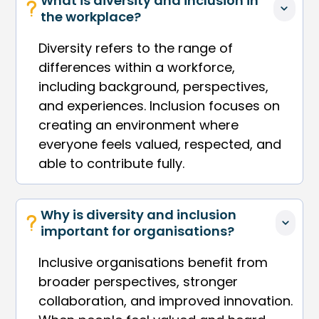
What is diversity and inclusion in 
the workplace?
Diversity refers to the range of
differences within a workforce,
including background, perspectives,
and experiences. Inclusion focuses on
creating an environment where
everyone feels valued, respected, and
able to contribute fully.
Why is diversity and inclusion 
important for organisations?
Inclusive organisations benefit from
broader perspectives, stronger
collaboration, and improved innovation.