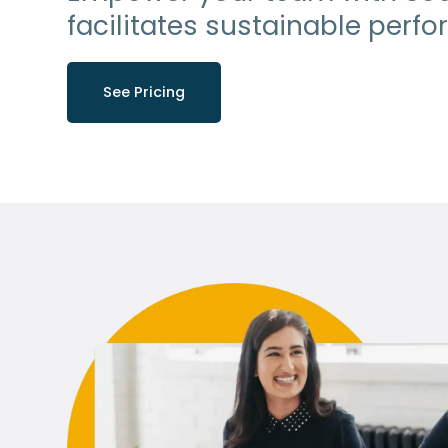
facilitates sustainable perf
See Pricing