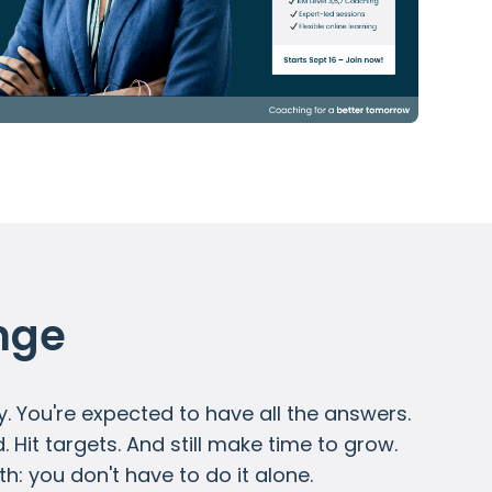
nge
y. You're expected to have all the answers.
Hit targets. And still make time to grow.
ruth: you don't have to do it alone.