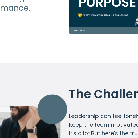
ormance.
The Challe
Leadership can feel lonel
Keep the team motivated. 
It's a lot.But here's the t