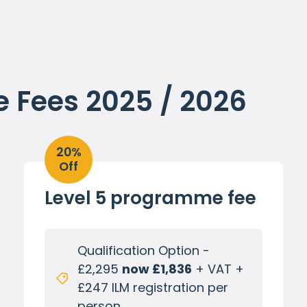
Fees 2025 / 2026
20%
Off
Level 5 programme fee
Qualification Option -
£2,295
now £1,836
+ VAT +
£247 ILM registration per
person