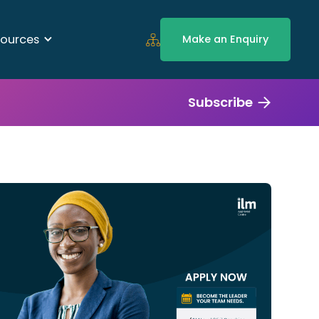
ources
Make an Enquiry
Subscribe