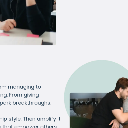
from managing to
ing. From giving
spark breakthroughs.
p style. Then amplify it
s that empower others.