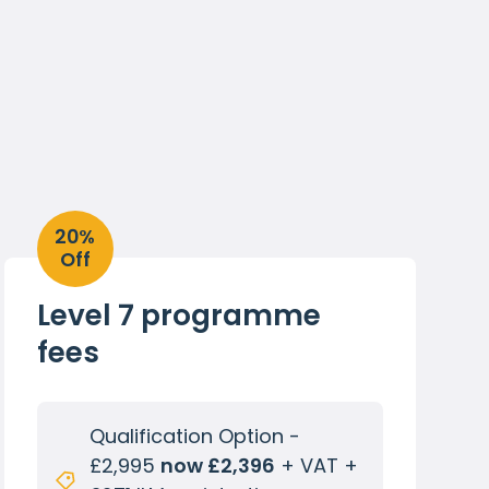
20%
Off
Level 7 programme
fees
Qualification Option -
£2,995
now £2,396
+ VAT +