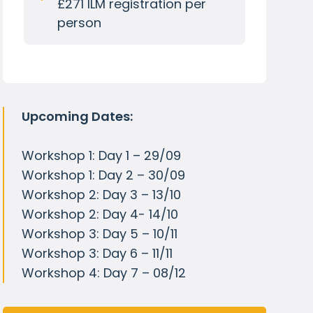
£271 ILM registration per
person
Upcoming Dates:
Workshop 1: Day 1 – 29/09
Workshop 1: Day 2 – 30/09
Workshop 2: Day 3 – 13/10
Workshop 2: Day 4- 14/10
Workshop 3: Day 5 – 10/11
Workshop 3: Day 6 – 11/11
Workshop 4: Day 7 – 08/12