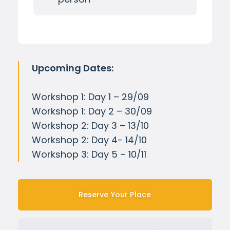
Upcoming Dates:
Workshop 1: Day 1 – 29/09
Workshop 1: Day 2 – 30/09
Workshop 2: Day 3 – 13/10
Workshop 2: Day 4- 14/10
Workshop 3: Day 5 – 10/11
Reserve Your Place