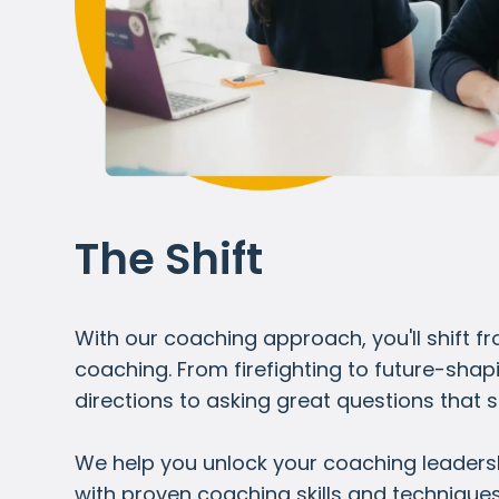
The Shift
With our coaching approach, you'll shift 
coaching. From firefighting to future-shap
directions to asking great questions that 
We help you unlock your coaching leadershi
with proven coaching skills and technique