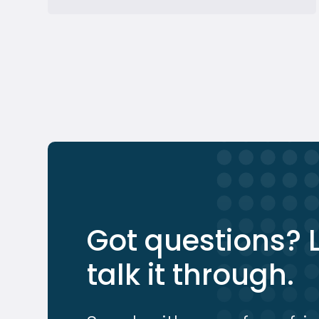
Got questions? L
talk it through.