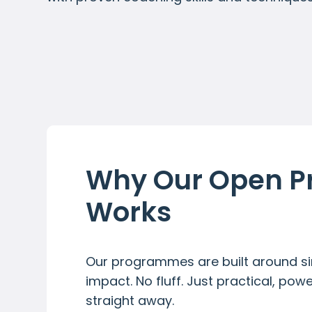
Why Our Open 
Works
Our programmes are built around sim
impact. No fluff. Just practical, pow
straight away.