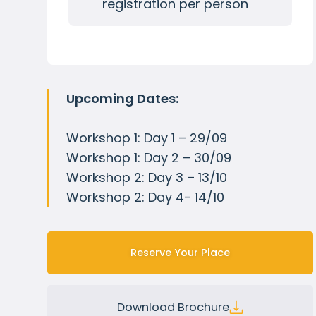
registration per person
Upcoming Dates:
Workshop 1: Day 1 – 29/09
Workshop 1: Day 2 – 30/09
Workshop 2: Day 3 – 13/10
Workshop 2: Day 4- 14/10
Reserve Your Place
Download Brochure