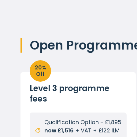
Open Programme 
20%
Off
Level 3 programme
fees
Qualification Option - £1,895
now £1,516
+ VAT + £122 ILM