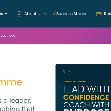
es
About Us
Success Stories
Res
 out more.
amme
 a leader.
ching that