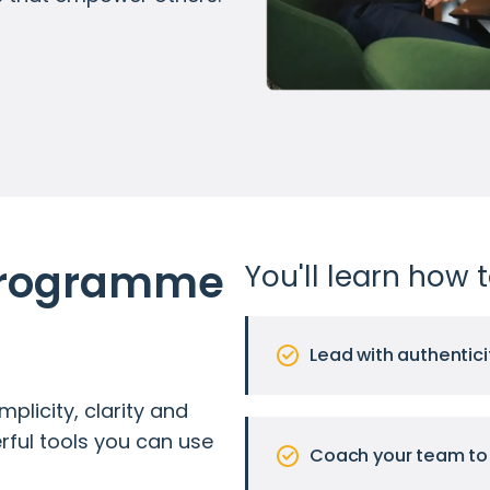
Programme 
You'll learn how t
Lead with authentici
plicity, clarity and
erful tools you can use
Coach your team to 