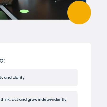
o:
ty and clarity
think, act and grow independently