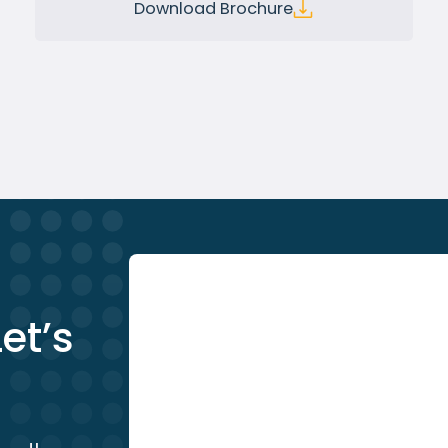
Download Brochure
et’s 