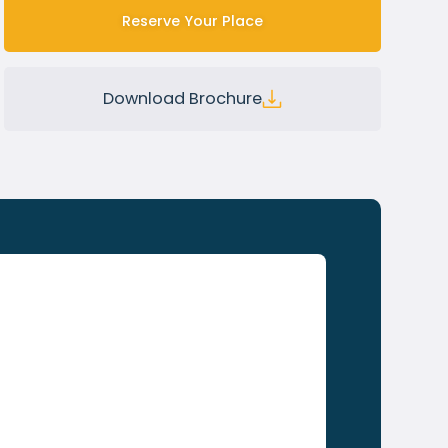
Reserve Your Place
Download Brochure