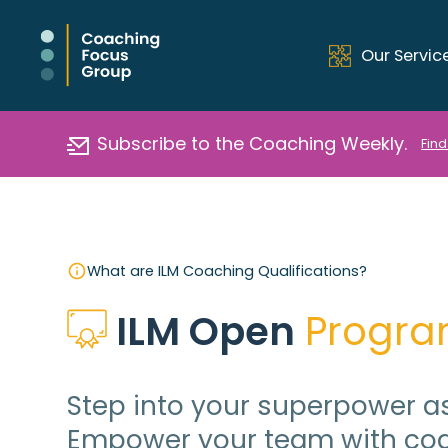
Our Servic
Subscribe to the Coaching Weekly.
Find
What are ILM Coaching Qualifications?
ILM Open
 Progr
Step into your superpower as
Empower your team with coa