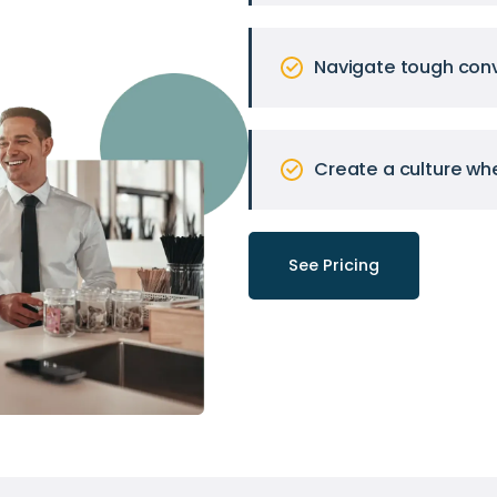
Navigate tough conv
Create a culture wh
See Pricing