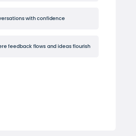
ersations with confidence
ere feedback flows and ideas flourish