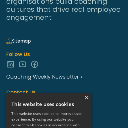
organisations build coaching
cultures that drive real employee
engagement.
Sitemap
Follow Us
Coaching Weekly Newsletter >
Contact Us
×
enquiries@coaching-focus.com
This website uses cookies
This website uses cookies to improve user
experience. By using our website you
consent to all cookies in accordance with