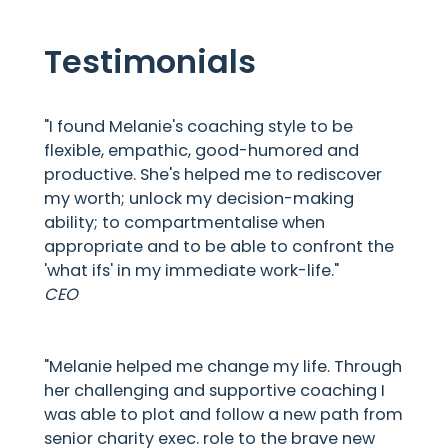
Testimonials
"I found Melanie's coaching style to be
flexible, empathic, good-humored and
productive. She's helped me to rediscover
my worth; unlock my decision-making
ability; to compartmentalise when
appropriate and to be able to confront the
'what ifs' in my immediate work-life."
CEO
"Melanie helped me change my life. Through
her challenging and supportive coaching I
was able to plot and follow a new path from
senior charity exec. role to the brave new