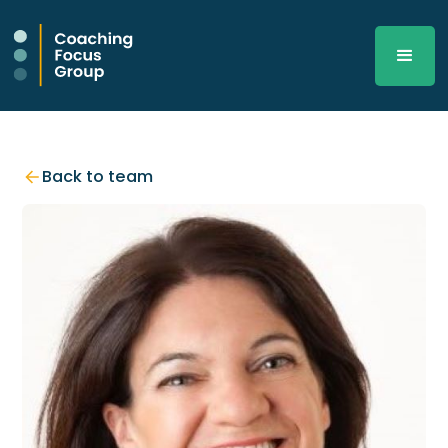
Back to team