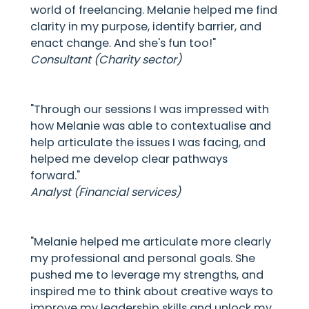
world of freelancing. Melanie helped me find
clarity in my purpose, identify barrier, and
enact change. And she's fun too!"
Consultant (Charity sector)
"Through our sessions I was impressed with
how Melanie was able to contextualise and
help articulate the issues I was facing, and
helped me develop clear pathways
forward."
Analyst (Financial services)
"Melanie helped me articulate more clearly
my professional and personal goals. She
pushed me to leverage my strengths, and
inspired me to think about creative ways to
improve my leadership skills and unlock my