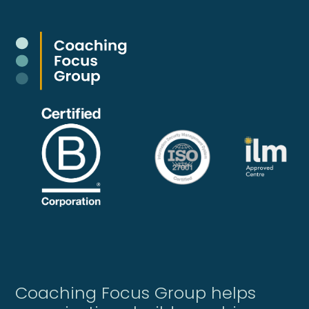
Coaching Focus Group helps