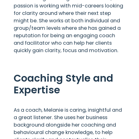
passion is working with mid-careers looking
for clarity around where their next step
might be. She works at both individual and
group/team levels where she has gained a
reputation for being an engaging coach
and facilitator who can help her clients
quickly gain clarity, focus and motivation.
Coaching Style and
Expertise
As a coach, Melanie is caring, insightful and
a great listener. She uses her business
background alongside her coaching and
behavioural change knowledge, to help