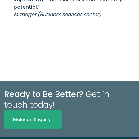
potential."
Manager (Business services sector)
Ready to Be Better?
Get in
touch today!
Make an Enquiry