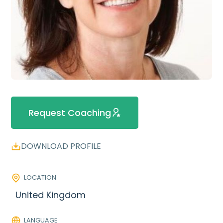
Request Coaching
DOWNLOAD PROFILE
LOCATION
United Kingdom
LANGUAGE