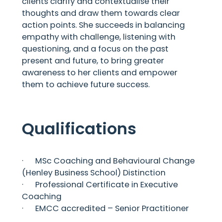
clients clarify and contextualise their
thoughts and draw them towards clear
action points. She succeeds in balancing
empathy with challenge, listening with
questioning, and a focus on the past
present and future, to bring greater
awareness to her clients and empower
them to achieve future success.
Qualifications
· MSc Coaching and Behavioural Change
(Henley Business School) Distinction
· Professional Certificate in Executive
Coaching
· EMCC accredited – Senior Practitioner