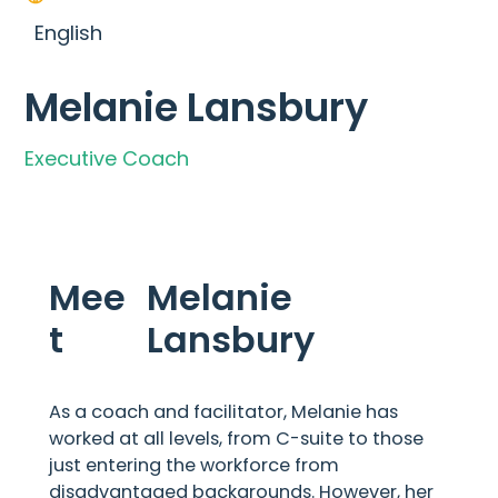
English
Melanie Lansbury
Executive Coach
Mee
Melanie
t
Lansbury
As a coach and facilitator, Melanie has
worked at all levels, from C-suite to those
just entering the workforce from
disadvantaged backgrounds. However, her