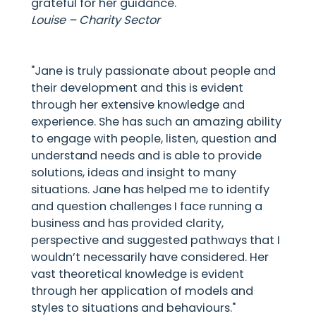
grateful for her guidance."
Louise – Charity Sector
"Jane is truly passionate about people and
their development and this is evident
through her extensive knowledge and
experience. She has such an amazing ability
to engage with people, listen, question and
understand needs and is able to provide
solutions, ideas and insight to many
situations. Jane has helped me to identify
and question challenges I face running a
business and has provided clarity,
perspective and suggested pathways that I
wouldn’t necessarily have considered. Her
vast theoretical knowledge is evident
through her application of models and
styles to situations and behaviours."