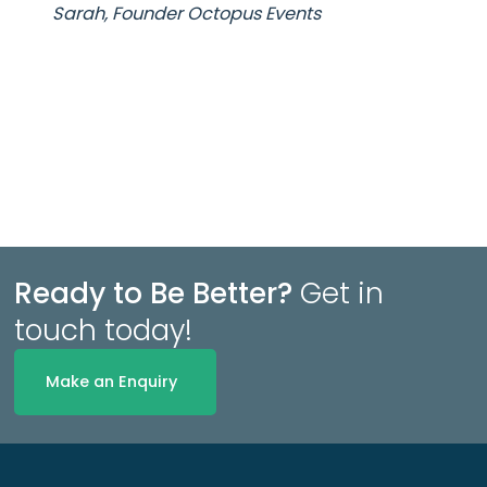
Sarah, Founder Octopus Events
Ready to Be Better?
Get in
touch today!
Make an Enquiry