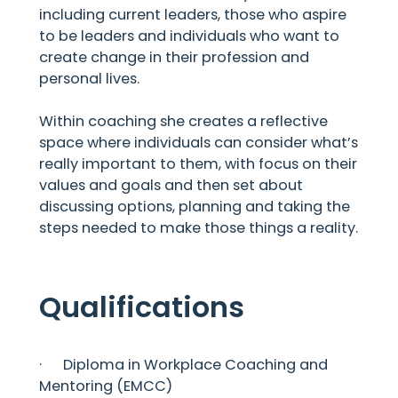
including current leaders, those who aspire
to be leaders and individuals who want to
create change in their profession and
personal lives.
Within coaching she creates a reflective
space where individuals can consider what’s
really important to them, with focus on their
values and goals and then set about
discussing options, planning and taking the
steps needed to make those things a reality.
Qualifications
· Diploma in Workplace Coaching and
Mentoring (EMCC)