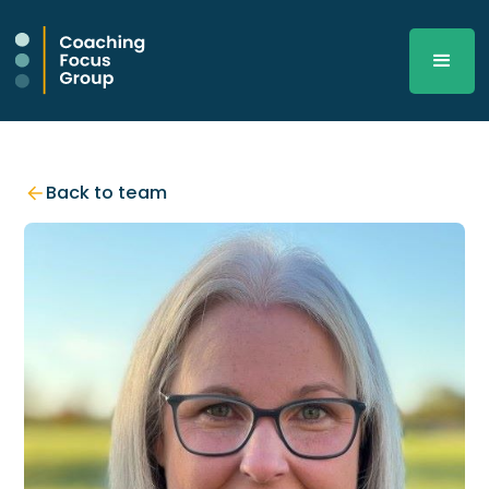
Back to team