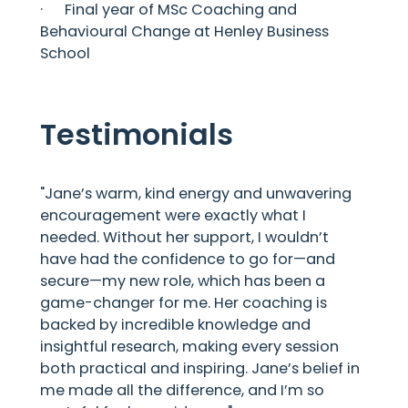
· Final year of MSc Coaching and
Behavioural Change at Henley Business
School
Testimonials
"Jane’s warm, kind energy and unwavering
encouragement were exactly what I
needed. Without her support, I wouldn’t
have had the confidence to go for—and
secure—my new role, which has been a
game-changer for me. Her coaching is
backed by incredible knowledge and
insightful research, making every session
both practical and inspiring. Jane’s belief in
me made all the difference, and I’m so