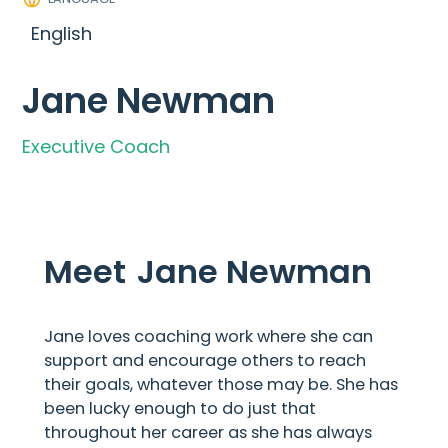
English
Jane Newman
Executive Coach
Meet
Jane Newman
Jane loves coaching work where she can
support and encourage others to reach
their goals, whatever those may be. She has
been lucky enough to do just that
throughout her career as she has always