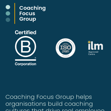
Coaching Focus Group helps
organisations build coaching
cultures that drive real employee