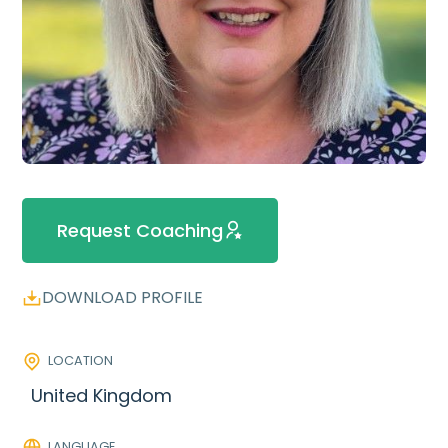
Request Coaching
DOWNLOAD PROFILE
LOCATION
United Kingdom
LANGUAGE