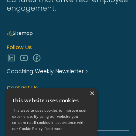
engagement.
Sitemap
Follow Us
Coaching Weekly Newsletter >
Contact Us
×
enquiries@coaching-focus.com
This website uses cookies
This website uses cookies to improve user
experience. By using our website you
consent to all cookies in accordance with
our Cookie Policy.
Read more