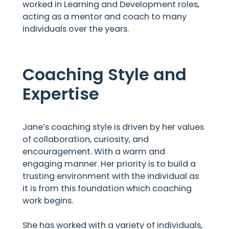
worked in Learning and Development roles,
acting as a mentor and coach to many
individuals over the years.
Coaching Style and
Expertise
Jane’s coaching style is driven by her values
of collaboration, curiosity, and
encouragement. With a warm and
engaging manner. Her priority is to build a
trusting environment with the individual as
it is from this foundation which coaching
work begins.
She has worked with a variety of individuals,